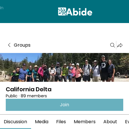
In
Groups
California Delta
Public
·
89 members
Join
Discussion
Media
Files
Members
About
E