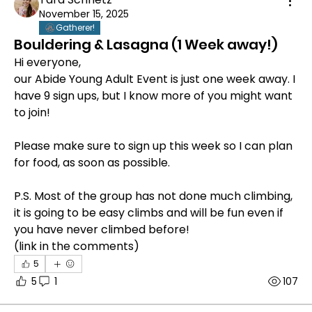
November 15, 2025
Gatherer!
Bouldering & Lasagna (1 Week away!)
Hi everyone, 
our Abide Young Adult Event is just one week away. I 
have 9 sign ups, but I know more of you might want 
to join!
Please make sure to sign up this week so I can plan 
for food, as soon as possible. 
P.S. Most of the group has not done much climbing, 
it is going to be easy climbs and will be fun even if 
you have never climbed before!
(link in the comments)
5
5
1
107