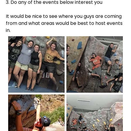
3. Do any of the events below interest you
It would be nice to see where you guys are coming 
from and what areas would be best to host events 
in.