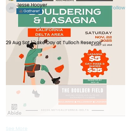
Jesse Hooyer
Follow
Jesse Hooyer
Gatherer!
See All Members (89)
Events
29 Aug Sat | 'Lake Day at Tulloch Reservoir'
View All Group Events
See More