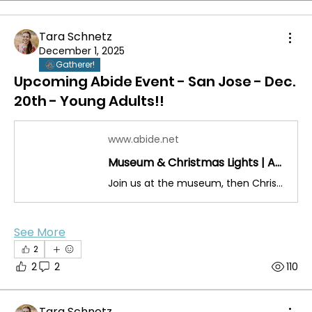
Tara Schnetz
December 1, 2025
Gatherer!
Upcoming Abide Event - San Jose - Dec.
20th - Young Adults!!
www.abide.net
Museum & Christmas Lights | Abide
Join us at the museum, then Christmas lights, and after - taco time!
See More
2
2
2
110
Tara Schnetz