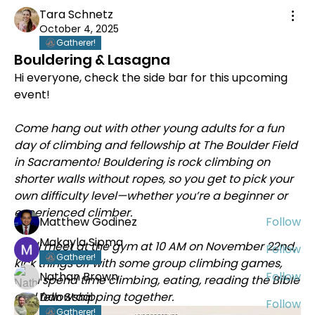
Tara Schnetz
October 4, 2025
Gatherer!
Bouldering & Lasagna
Hi everyone, check the side bar for this upcoming 
event!
About
Welcome to Abide California Delta! Our area
Come hang out with other young adults for a fun 
stretches from C
...
day of climbing and fellowship at The Boulder Field 
Read more
in Sacramento! Bouldering is rock climbing on 
shorter walls without ropes, so you get to pick your 
own difficulty level—whether you’re a beginner or 
Members
experienced climber. 
Matthew Godinez
Follow
Makayla Sipma
We’ll meet at the gym at 10 AM on November 22nd, 
Follow
Gatherer!
kick things off with some group climbing games, 
Nathan Brown
Follow
then spend time climbing, eating, reading the Bible 
and fellowshipping together.
Dan Staal
Follow
Gatherer!