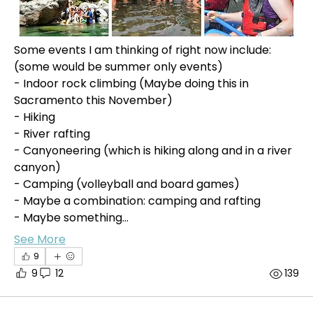
Some events I am thinking of right now include: 
(some would be summer only events)
- Indoor rock climbing (Maybe doing this in 
Sacramento this November)
- Hiking
- River rafting
- Canyoneering (which is hiking along and in a river 
canyon)
- Camping (volleyball and board games)
- Maybe a combination: camping and rafting
- Maybe something…
See More
9
9
12
139