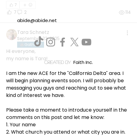
7
7
2
114
abide@abide.net
Tara Schnetz
September 23, 2025
Gatherer!
Hi everyone, 
my name is Tara!
Faith Inc.
created by
I am the new ACE for the "California Delta" area. I 
will begin planning events soon. I will probably be 
messaging you guys and reaching out to see what 
kind of interest we have. 
Please take a moment to introduce yourself in the 
comments on this post and let me know: 
1. Your name
2. What church you attend or what city you are in. 