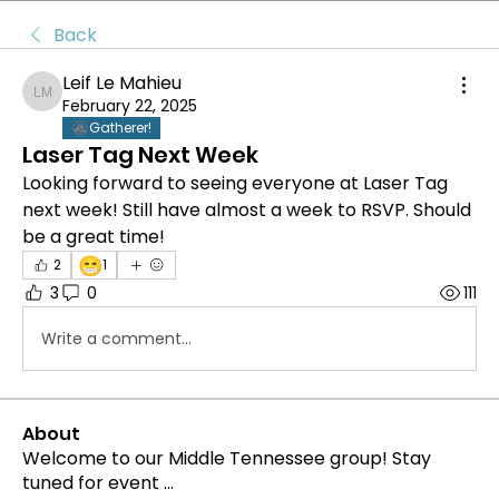
Back
Leif Le Mahieu
Leif Le Mahieu
February 22, 2025
Gatherer!
Laser Tag Next Week
Looking forward to seeing everyone at Laser Tag 
next week! Still have almost a week to RSVP. Should 
be a great time!
😁
2
1
3
0
111
Write a comment...
About
Welcome to our Middle Tennessee group! Stay
tuned for event
...