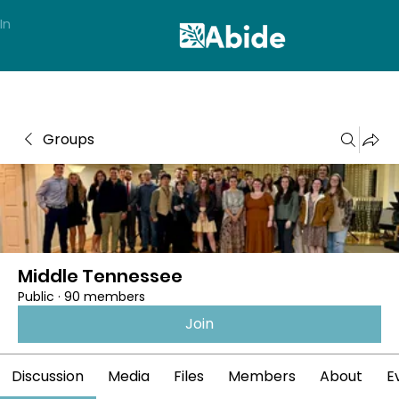
In
Groups
Middle Tennessee
Public
·
90 members
Join
Discussion
Media
Files
Members
About
E