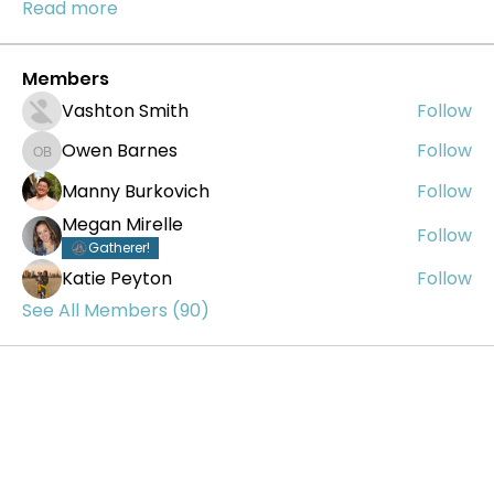
Read more
Members
Vashton Smith
Follow
Owen Barnes
Follow
Owen Barnes
Manny Burkovich
Follow
Megan Mirelle
Follow
Gatherer!
Katie Peyton
Follow
See All Members (90)