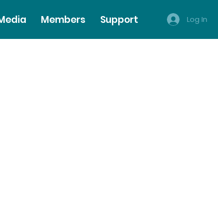
 Media
Members
Support
Log In