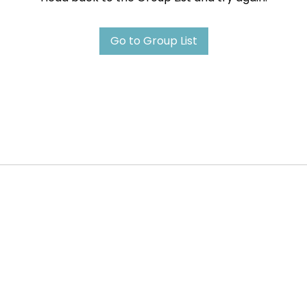
Go to Group List