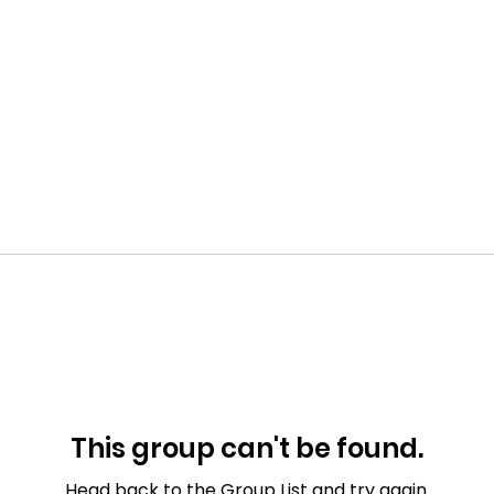
This group can't be found.
Head back to the Group List and try again.