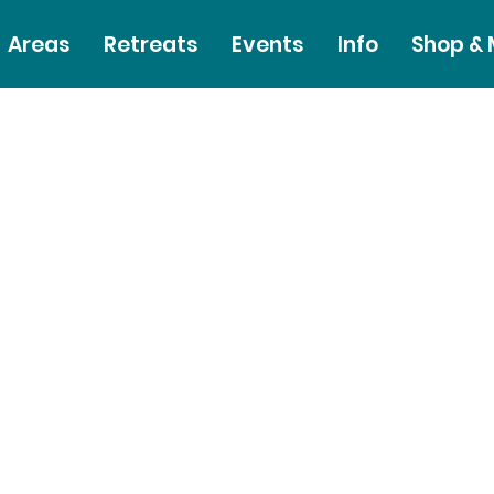
Areas
Retreats
Events
Info
Shop &