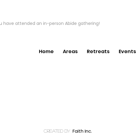
ou have attended an in-person Abide gathering!
Home
Areas
Retreats
Events
Faith Inc.
created by