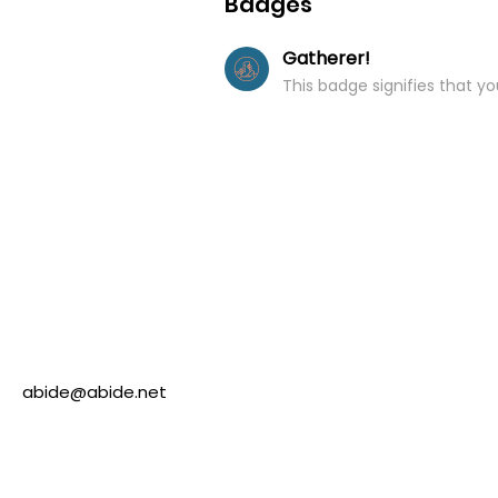
Badges
Gatherer!
This badge signifies that y
abide@abide.net