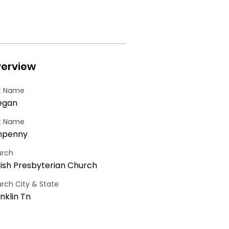
erview
st Name
egan
t Name
npenny
rch
ish Presbyterian Church
rch City & State
nklin Tn