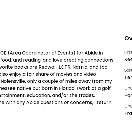
Ov
Fir
ACE (Area Coordinator of Events) for Abide in 
Ke
d food, and reading, and love creating connections 
vorite books are Redwall, LOTR, Narnia, and too 
Las
lso enjoy a fair share of movies and video 
Te
 Nolensville, only a couple of miles away from my 
essee native but born in Florida. I work at a golf 
Chu
ertainment, education, and/or the trades. 
Par
 with any Abide questions or concerns, I return 
Chu
Fra