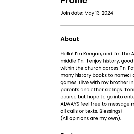
Profile
Join date: May 13, 2024
About
Hello! I’m Keegan, and I’m the 
middle Tn.  I enjoy history, goo
within the church across Tn. Fa
many history books to name; I a
games. I live with my brother in
parents and other siblings. Tenn
course but hope to go into ent
ALWAYS feel free to message me
all calls or texts. Blessings!
(All opinions are my own).