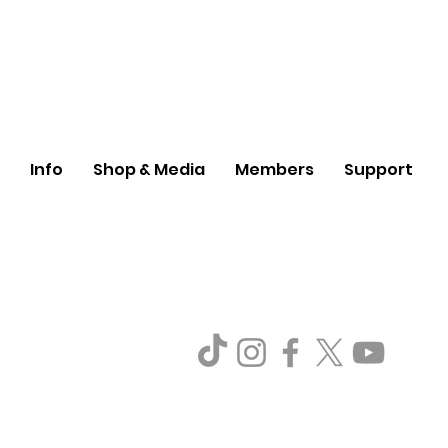
Info
Shop & Media
Members
Support