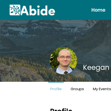
Home
Keegan
Gatherer!
+
4
Profile
Groups
My Events