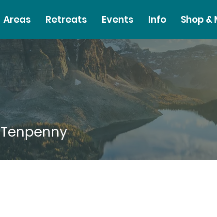
Areas
Retreats
Events
Info
Shop &
 Tenpenny