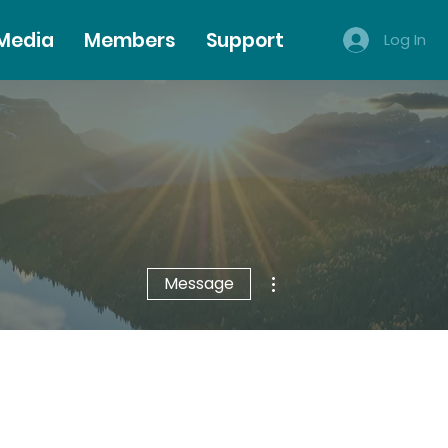
 Media
Members
Support
Log In
More actions
Message