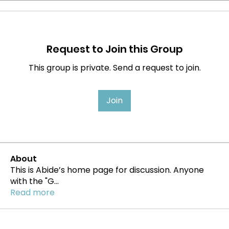
Request to Join this Group
This group is private. Send a request to join.
Join
About
This is Abide’s home page for discussion. Anyone
with the "G
...
Read more