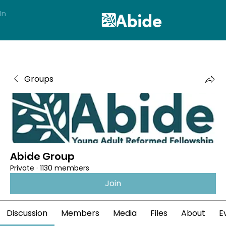
In
Groups
Abide Group
Private
·
1130 members
Join
Discussion
Members
Media
Files
About
E