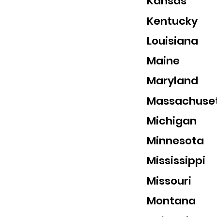
Kansas
Kentucky
Louisiana
Maine
Maryland
Massachuse
Michigan
Minnesota
Mississippi
Missouri
Montana