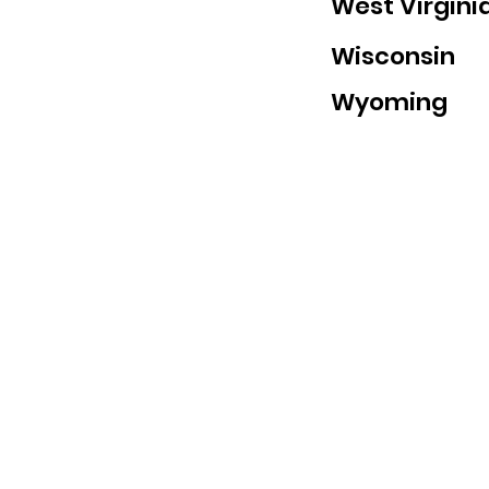
West Virgini
Wisconsin
Wyoming
abide@abide.net