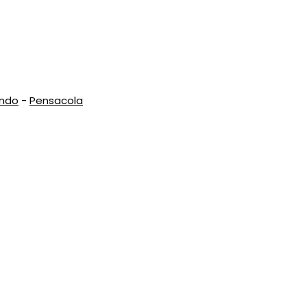
ando
-
Pensacola