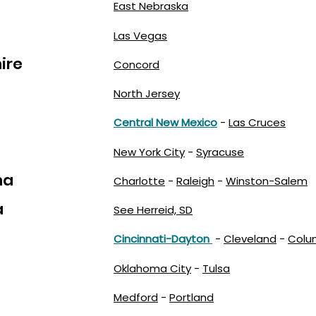
East Nebraska
Las Vegas
ire
Concord
North Jersey
Central New Mexico
-
Las Cruces
New York City
-
Syracuse
na
Charlotte
-
Raleigh
-
Winston-Salem
a
See Herreid, SD
Cincinnati-Dayton
-
Cleveland
-
Colu
Oklahoma City
-
Tulsa
Medford
-
Portland