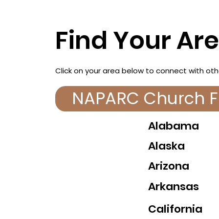
Find Your Ar
Click on your area below to connect with oth
NAPARC Church F
Alabama
Alaska
Arizona
Arkansas
California