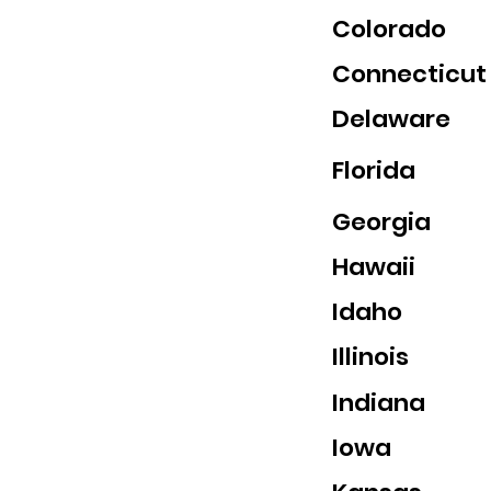
Colorado
Connecticut
Delaware
Florida
Georgia
Hawaii
Idaho
Illinois
Indiana
Iowa