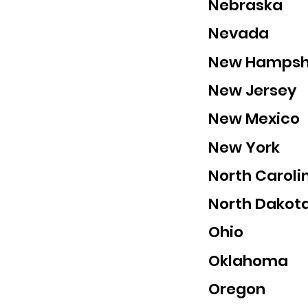
Nebraska
Nevada
New Hampsh
New Jersey
New Mexico
New York
North Caroli
North Dakot
Ohio
Oklahoma
Oregon