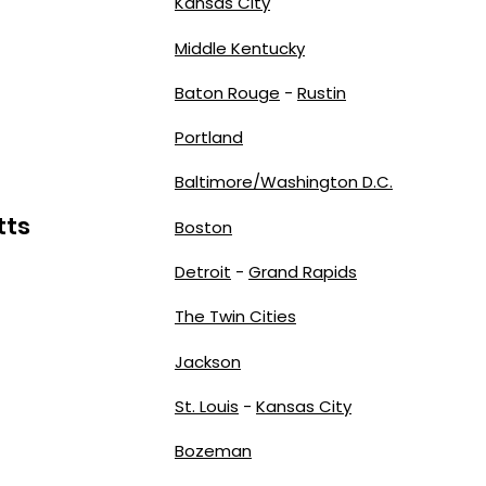
Kansas City
Middle Kentucky
Baton Rouge
-
Rustin
Portland
Baltimore/Washington D.C.
tts
Boston
Detroit
-
Grand Rapids
The Twin Cities
Jackson
St. Louis
-
Kansas City
Bozeman