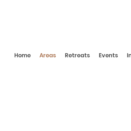
Home
Areas
Retreats
Events
I