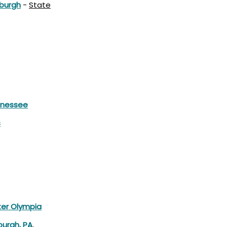
sburgh
-
State
nnessee
s
er Olympia
burgh, PA
,