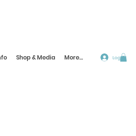
nfo
Shop & Media
More...
Log In