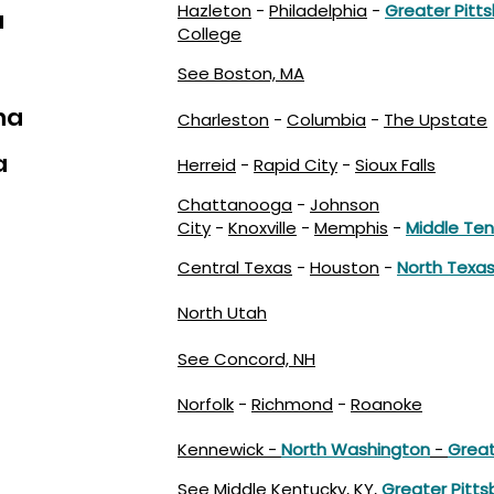
Hazleton
-
Philadelphia
-
Greater Pitt
a
College
See Boston, MA
na
Charleston
-
Columbia
-
The Upstate
a
Herreid
-
Rapid City
-
Sioux Falls
Chattanooga
-
Johnson
City
-
Knoxville
-
Memphis
-
Middle Te
Central Texas
-
Houston
-
North Texa
North Utah
See Concord, NH
Norfolk
-
Richmond
-
Roanoke
Kennewick -
North Washington
-
Great
See
Middle Kentucky, KY
,
Greater Pitts