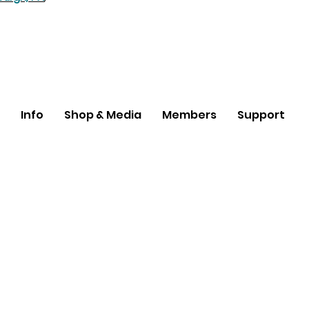
Info
Shop & Media
Members
Support