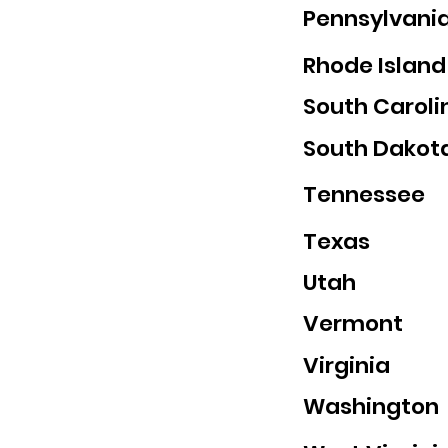
Pennsylvani
Rhode Island
South Caroli
South Dakot
Tennessee
Texas
Utah
Vermont
Virginia
Washington