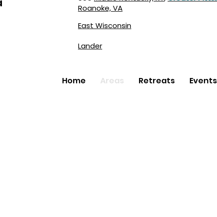
a
Roanoke, VA
East Wisconsin
Lander
Home
Areas
Retreats
Events
Faith Inc.
created by