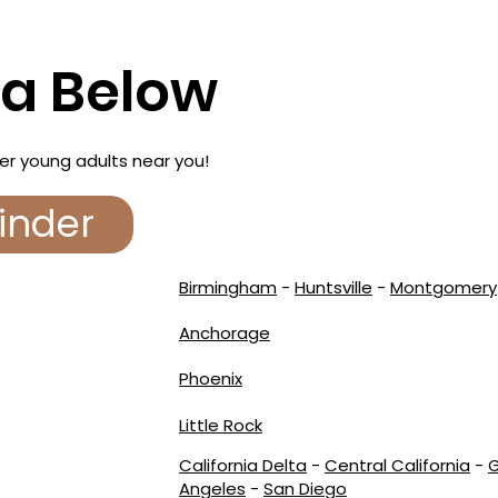
ea Below
er young adults near you!
inder
Birmingham
-
Huntsville
-
Montgomery
Anchorage
Phoenix
Little Rock
California Delta
-
Central California
-
G
Angeles
-
San Diego