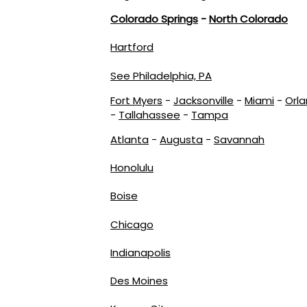
Colorado Springs
-
North Colorado
Hartford
See Philadelphia, PA
Fort Myers
-
Jacksonville
-
Miami
-
Orl
-
Tallahassee
-
Tampa
Atlanta
-
Augusta
-
Savannah
Honolulu
Boise
Chicago
Indianapolis
Des Moines