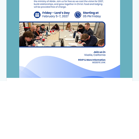
Abide's 2027 Leadership Summit
Fri, Feb 05
More info
Register