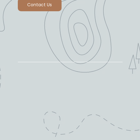
Contact Us