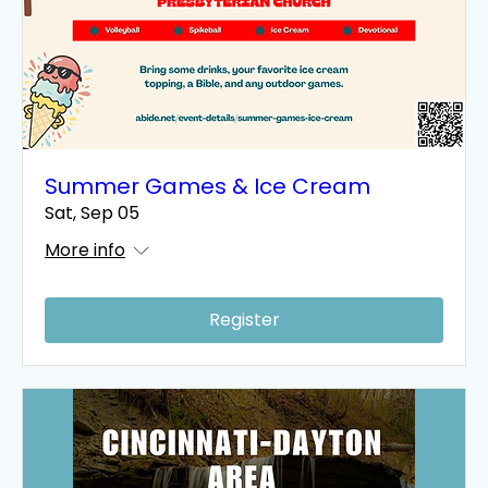
Summer Games & Ice Cream
Sat, Sep 05
More info
Register