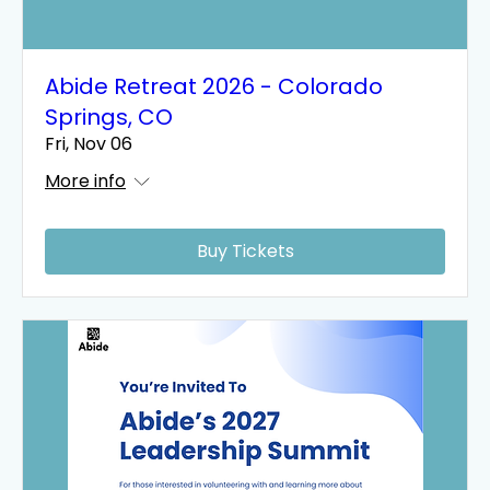
Abide Retreat 2026 - Colorado
Springs, CO
Fri, Nov 06
More info
Buy Tickets