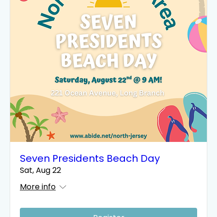
Seven Presidents Beach Day
Sat, Aug 22
More info