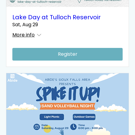
Lake Day at Tulloch Reservoir
Sat, Aug 29
More info
Register