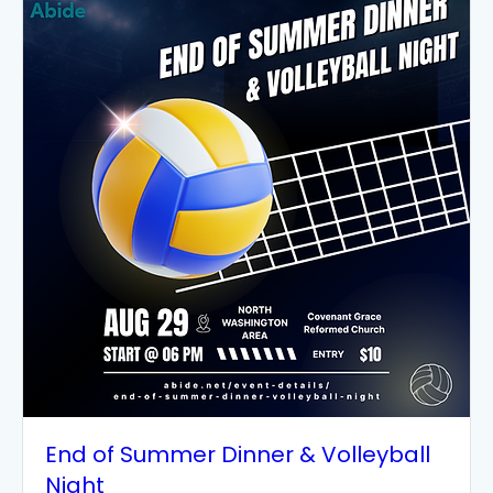
End of Summer Dinner & Volleyball
Night