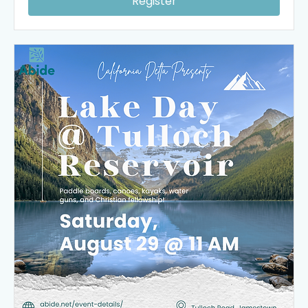
Register