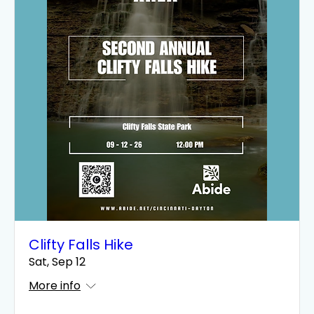
Clifty Falls Hike
Sat, Sep 12
More info