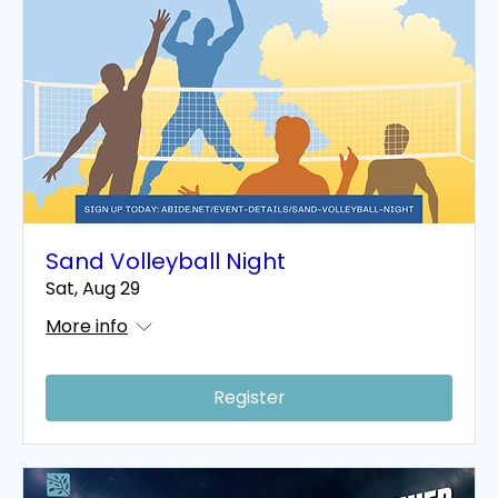
Sand Volleyball Night
Sat, Aug 29
More info
Register