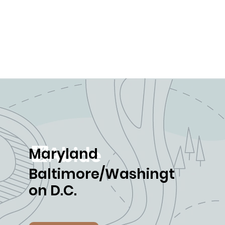
Maryland
Baltimore/Washingt
on D.C.