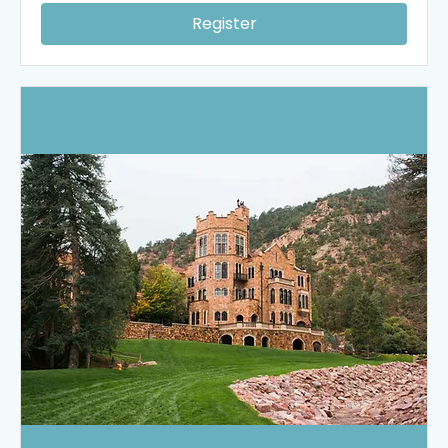
Register