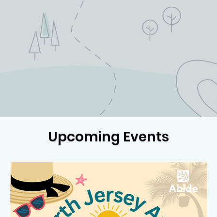
Upcoming Events