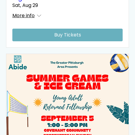
Sat, Aug 29
More info
Buy Tickets