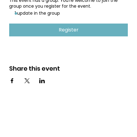
This event has a group. You’re welcome to join the
group once you register for the event.
1 update in the group
Register
Share this event