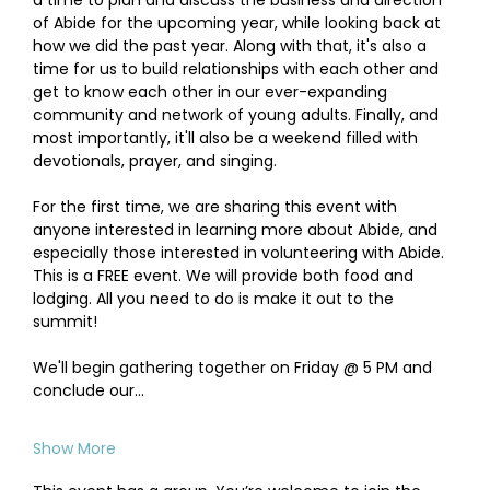
a time to plan and discuss the business and direction 
of Abide for the upcoming year, while looking back at 
how we did the past year. Along with that, it's also a 
time for us to build relationships with each other and 
get to know each other in our ever-expanding 
community and network of young adults. Finally, and 
most importantly, it'll also be a weekend filled with 
devotionals, prayer, and singing.
For the first time, we are sharing this event with 
anyone interested in learning more about Abide, and 
especially those interested in volunteering with Abide. 
This is a FREE event. We will provide both food and 
lodging. All you need to do is make it out to the 
summit! 
We'll begin gathering together on Friday @ 5 PM and 
conclude our…
Show More