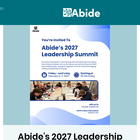
In
Abide's 2027 Leadership