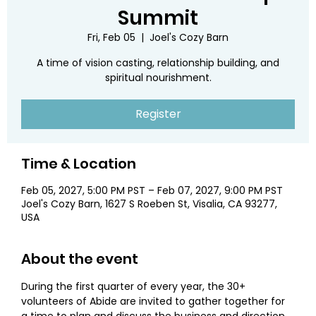
Summit
Fri, Feb 05
  |  
Joel's Cozy Barn
A time of vision casting, relationship building, and
spiritual nourishment.
Register
Time & Location
Feb 05, 2027, 5:00 PM PST – Feb 07, 2027, 9:00 PM PST
Joel's Cozy Barn, 1627 S Roeben St, Visalia, CA 93277,
USA
About the event
During the first quarter of every year, the 30+ 
volunteers of Abide are invited to gather together for 