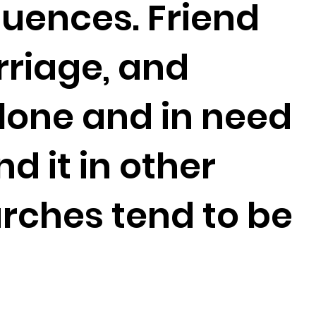
fluences. Friend
rriage, and
alone and in need
d it in other
rches tend to be