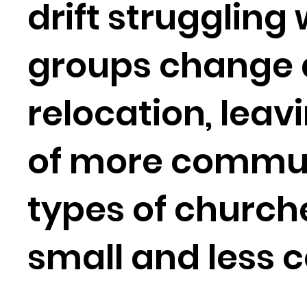
drift struggling
groups change d
relocation, leav
of more communit
types of church
small and less