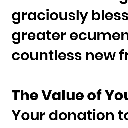
graciously bless
greater ecumen
countless new f
The Value of Yo
Your donation to