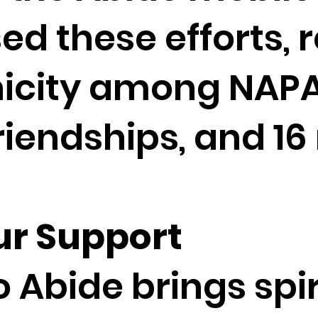
ed these efforts, r
icity among NAPA
riendships, and 16
ur Support
 Abide brings spi