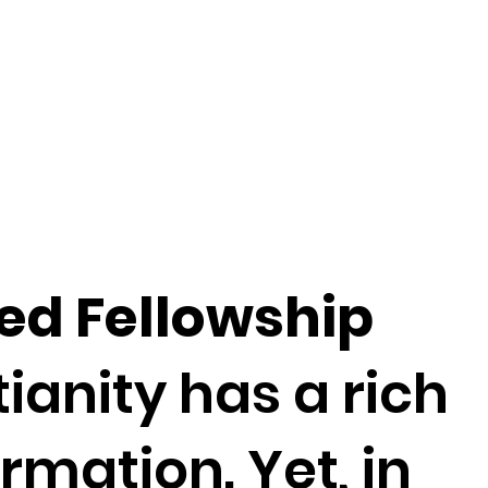
ed Fellowship
anity has a rich
rmation. Yet, in