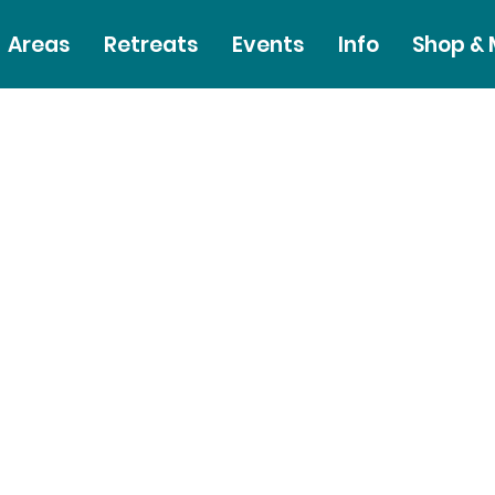
Areas
Retreats
Events
Info
Shop &