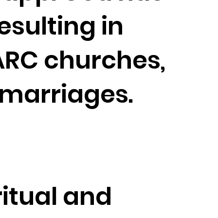
esulting in
RC churches,
 marriages.
ritual and