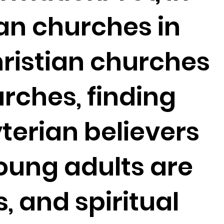
an churches in
hristian churches
rches, finding
erian believers
young adults are
s, and spiritual