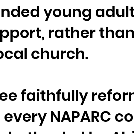
minded young adul
port, rather than
local church.
 see faithfully re
r every NAPARC co