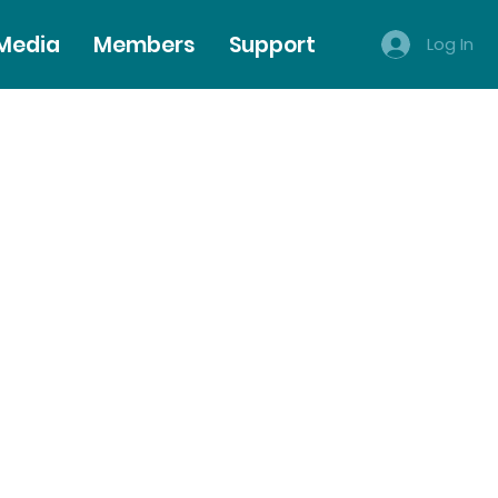
 Media
Members
Support
Log In