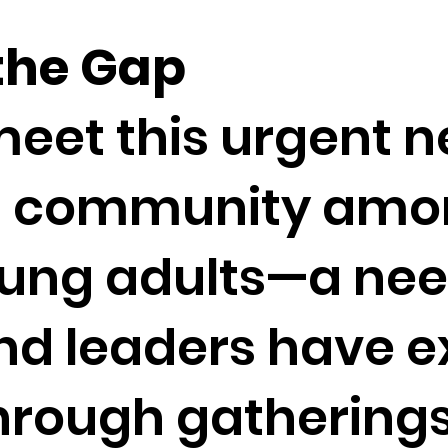
 the Gap
meet this urgent n
d community amo
oung adults—a ne
nd leaders have 
hrough gatherings