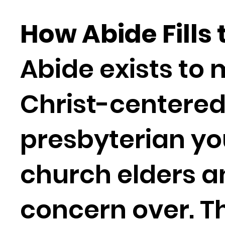
How Abide Fills
Abide exists to 
Christ-centere
presbyterian y
church elders a
concern over. T