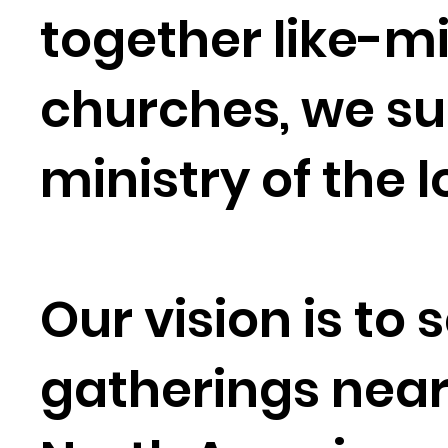
together like-
churches, we sup
ministry of the 
Our vision is to
gatherings nea