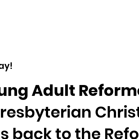
ay!
oung Adult Reform
esbyterian Christi
es back to the Refo