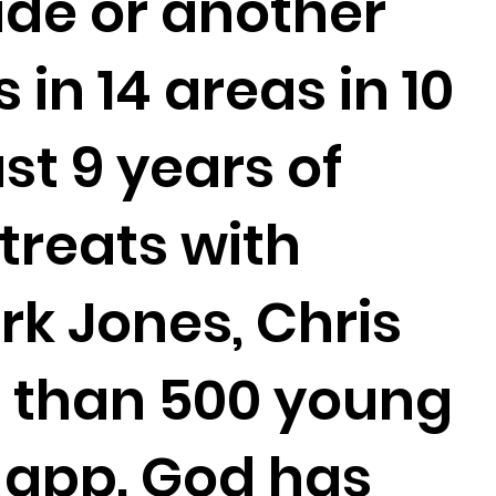
ide or another
 in 14 areas in 10
st 9 years of
etreats with
rk Jones, Chris
e than 500 young
 app. God has