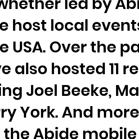
whether led by Ab
We host local events
e USA. Over the pa
e also hosted 11 r
ng Joel Beeke, Ma
ry York. And mor
g the Abide mobile