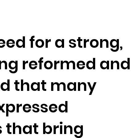
eed for a strong,
ng reformed and
ed that many
expressed
 that bring