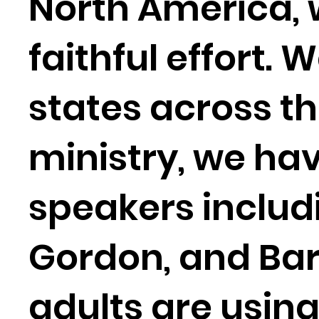
North America, 
faithful effort. 
states across th
ministry, we hav
speakers includi
Gordon, and Bar
adults are usin