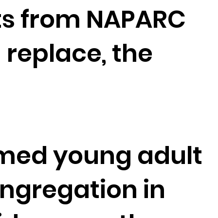
ts from NAPARC
 replace, the
formed young adult
ngregation in