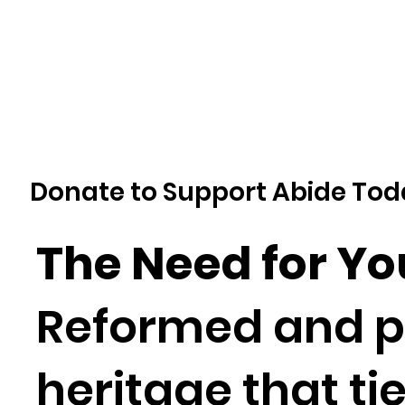
Donate to Support Abide Tod
The Need for Y
Reformed and pr
heritage that ti