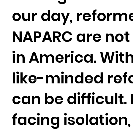
our day, reform
NAPARC are not 
in America. With
like-minded ref
can be difficult
facing isolation,