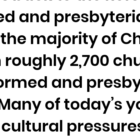
ed and presbyteri
the majority of C
 roughly 2,700 chu
ormed and presbyt
. Many of today’s 
 cultural pressure