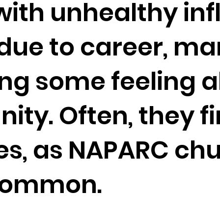
 with unhealthy in
ue to career, ma
ing some feeling 
y. Often, they fin
es, as NAPARC chu
 common.