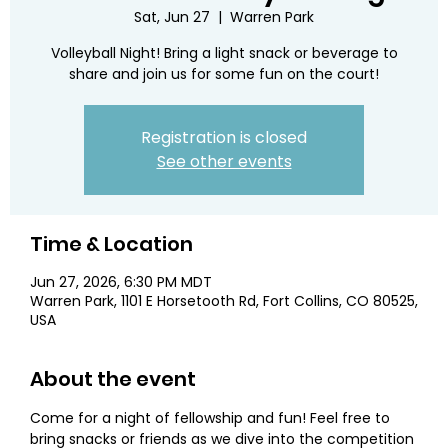
Sat, Jun 27
  |  
Warren Park
Volleyball Night! Bring a light snack or beverage to
share and join us for some fun on the court!
Registration is closed
See other events
Time & Location
Jun 27, 2026, 6:30 PM MDT
Warren Park, 1101 E Horsetooth Rd, Fort Collins, CO 80525,
USA
About the event
Come for a night of fellowship and fun! Feel free to 
bring snacks or friends as we dive into the competition 