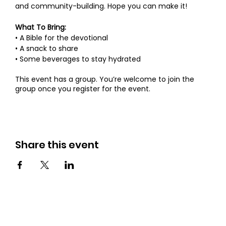
and community-building. Hope you can make it!
What To Bring:
• A Bible for the devotional
• A snack to share
• Some beverages to stay hydrated
This event has a group. You’re welcome to join the
group once you register for the event.
Share this event