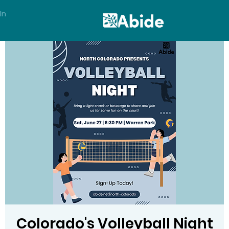
In
Colorado's Volleyball Night