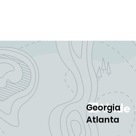
Georgia
Atlanta