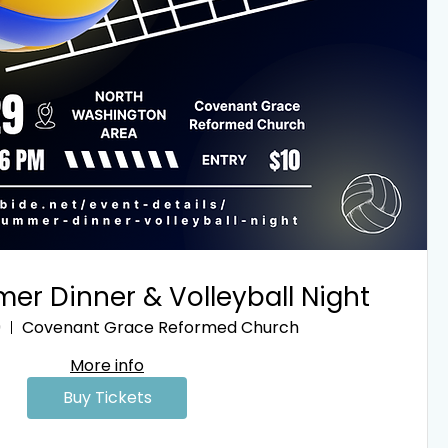
er Dinner & Volleyball Night
9
Covenant Grace Reformed Church
More info
Buy Tickets