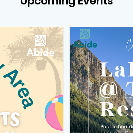
Upcoming Events