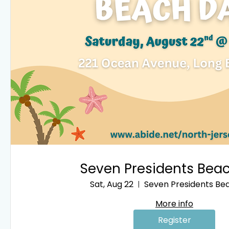
Seven Presidents Bea
Sat, Aug 22
Seven Presidents Be
More info
Register