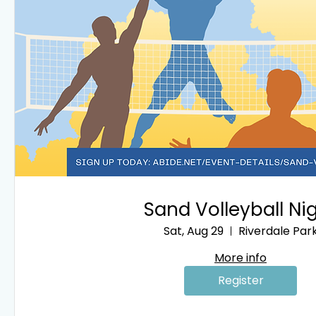
Sand Volleyball Ni
Sat, Aug 29
Riverdale Par
More info
Register