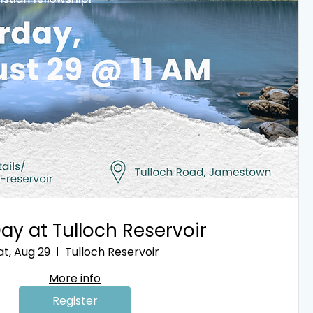
ay at Tulloch Reservoir
at, Aug 29
Tulloch Reservoir
More info
Register