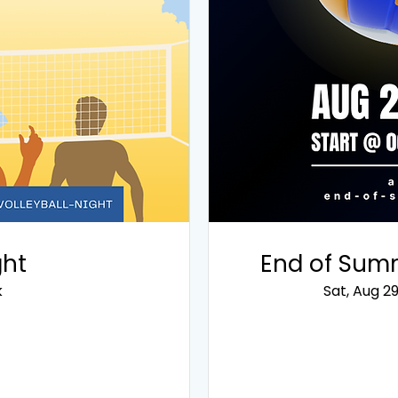
ght
End of Summ
k
Sat, Aug 2