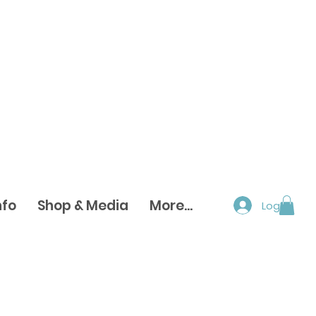
nfo
Shop & Media
More...
Log In