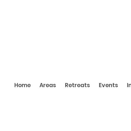
Home
Areas
Retreats
Events
I