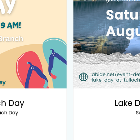
ch Day
Lake D
ach Day
S