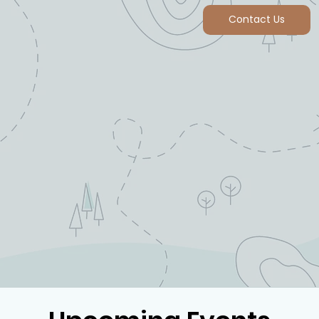
Contact Us