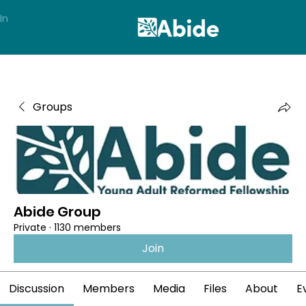
In
Groups
Abide Group
Private
·
1130 members
Join
Discussion
Members
Media
Files
About
E