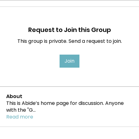
Request to Join this Group
This group is private. Send a request to join.
Join
About
This is Abide’s home page for discussion. Anyone
with the "G
...
Read more