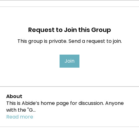
Request to Join this Group
This group is private. Send a request to join.
Join
About
This is Abide’s home page for discussion. Anyone
with the "G
...
Read more