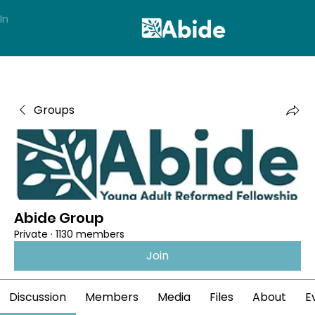
In
Groups
Abide Group
Private
·
1130 members
Join
Discussion
Members
Media
Files
About
E