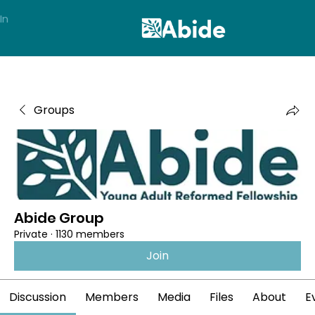
In
Groups
Abide Group
Private
·
1130 members
Join
Discussion
Members
Media
Files
About
E