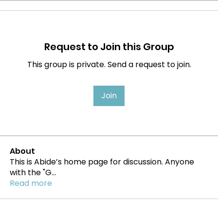
Request to Join this Group
This group is private. Send a request to join.
Join
About
This is Abide’s home page for discussion. Anyone
with the "G
...
Read more