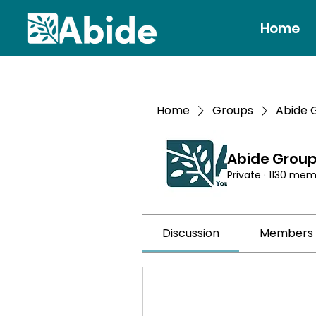
Home
Home
Groups
Abide 
Abide Grou
Private
·
1130 mem
Discussion
Members