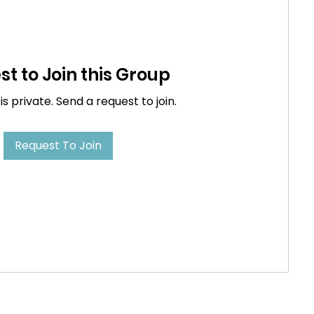
t to Join this Group
is private. Send a request to join.
Request To Join