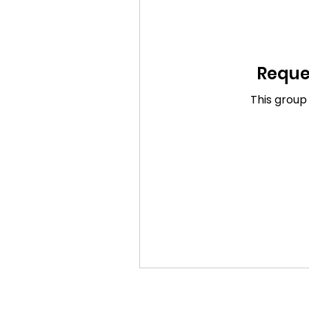
Reques
This group 