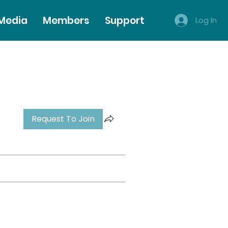
 Media
Members
Support
Log In
Request To Join