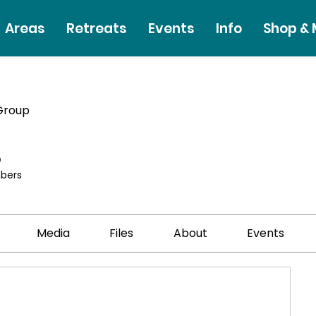
Areas
Retreats
Events
Info
Shop &
Group
p
bers
Media
Files
About
Events