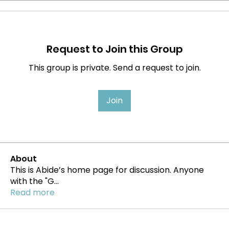
Request to Join this Group
This group is private. Send a request to join.
Join
About
This is Abide’s home page for discussion. Anyone
with the "G
...
Read more