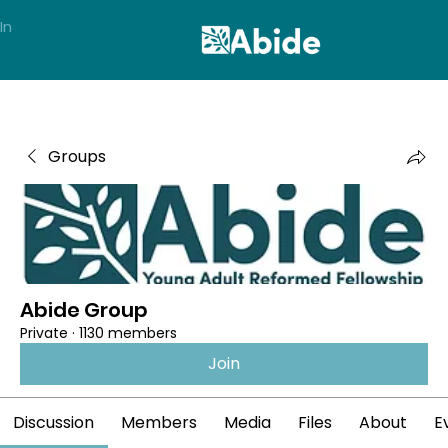
In
Groups
Abide Group
Private
·
1130 members
Join
Discussion
Members
Media
Files
About
E