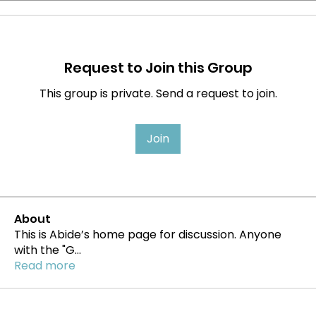
Request to Join this Group
This group is private. Send a request to join.
Join
About
This is Abide’s home page for discussion. Anyone
with the "G
...
Read more