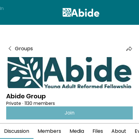
In
Groups
Abide Group
Private
·
1130 members
Join
Discussion
Members
Media
Files
About
E