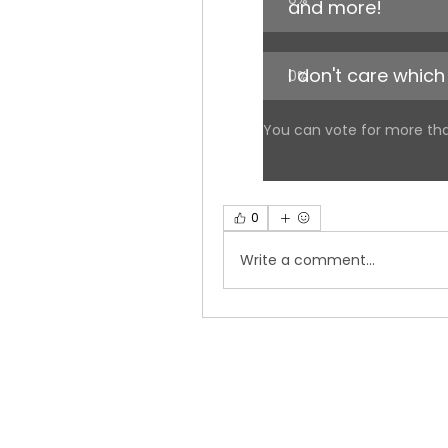
and more!
I don't care which 
0
%
You can vote for more th
0
Write a comment...