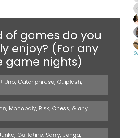
d of games do you 
y enjoy? (For any 
S
e game nights)
 Uno, Catchphrase, Quiplash, 
, Monopoly, Risk, Chess, & any 
ko, Guillotine, Sorry, Jenga, 