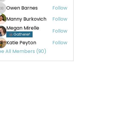
Owen Barnes
Follow
Owen Barnes
Manny Burkovich
Follow
Megan Mirelle
Follow
Gatherer!
Katie Peyton
Follow
ee All Members (90)