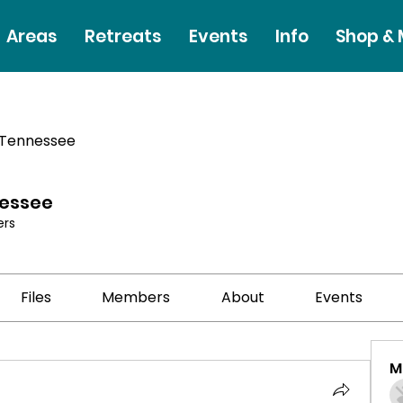
Areas
Retreats
Events
Info
Shop &
 Tennessee
nessee
rs
Files
Members
About
Events
M