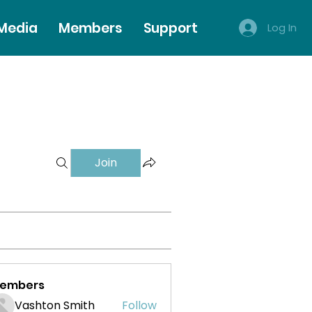
 Media
Members
Support
Log In
Join
embers
Vashton Smith
Follow