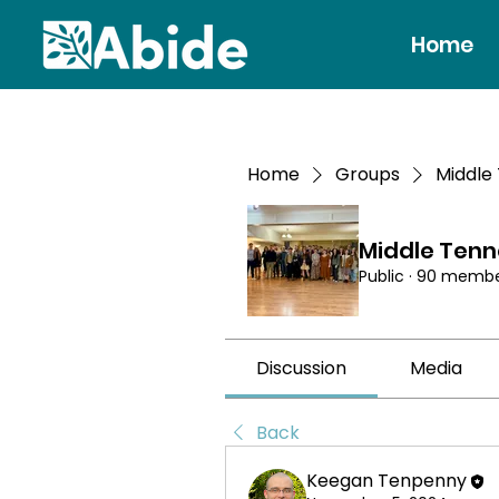
Home
Home
Groups
Middle
Middle Ten
Public
·
90 membe
Discussion
Media
Back
Keegan Tenpenny