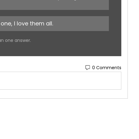
one, I love them all.
an one answer.
0 Comments