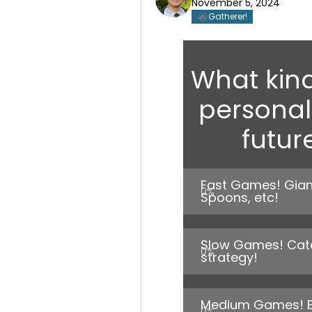
November 5, 2024
Gatherer!
What kin
personall
futur
Fast Games! Giant
0
%
Spoons, etc!
Slow Games! Catan
0
%
strategy!
Medium Games! Bun
0
%