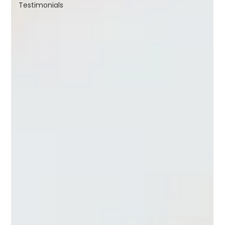
Testimonials