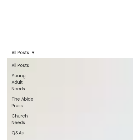
All Posts
All Posts
Young
Adult
Needs
The Abide
Press
Church
Needs
Q&As