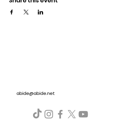
Share this event
abide@abide.net