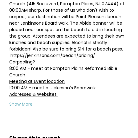
Church (415 Boulevard, Pompton Plains, NJ 07444) at 
08:00AM sharp. For those of us who don't wish to 
carpool, our destination will be Point Pleasant beach 
near Jenkinsons Board walk. The Abide banner will be 
placed near our spot on the beach to aid in locating 
the group. Attendees are expected to bring their own 
lunches and beach supplies. Alcohol is strictly 
forbidden! Also be sure to bring $14 for a beach pass. 
 https://jenkinsons.com/beach/pricing/
Carpooling?
8:00 AM - meet at Pompton Plains Reformed Bible 
Church
Meeting at Event location
10:00 AM - meet at Jekinson's Boardwalk 
Addresses & Websites:
Show More