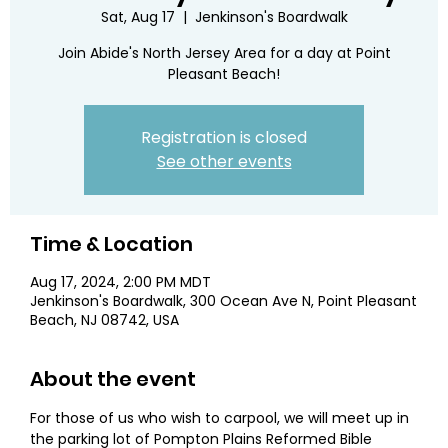
Sat, Aug 17
  |  
Jenkinson's Boardwalk
Join Abide's North Jersey Area for a day at Point
Pleasant Beach!
Registration is closed
See other events
Time & Location
Aug 17, 2024, 2:00 PM MDT
Jenkinson's Boardwalk, 300 Ocean Ave N, Point Pleasant
Beach, NJ 08742, USA
About the event
For those of us who wish to carpool, we will meet up in 
the parking lot of Pompton Plains Reformed Bible 