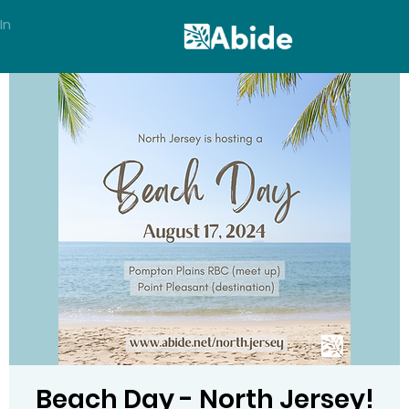
In
Beach Day - North Jersey!