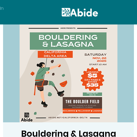
In
Bouldering & Lasagna