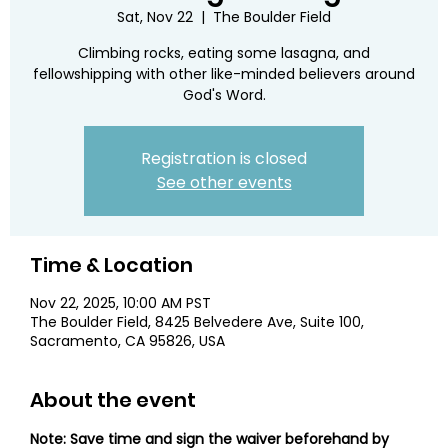
Sat, Nov 22
  |  
The Boulder Field
Climbing rocks, eating some lasagna, and
fellowshipping with other like-minded believers around
God's Word.
Registration is closed
See other events
Time & Location
Nov 22, 2025, 10:00 AM PST
The Boulder Field, 8425 Belvedere Ave, Suite 100,
Sacramento, CA 95826, USA
About the event
Note: Save time and sign the waiver beforehand by 