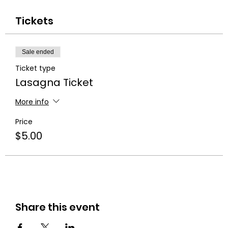
Tickets
Sale ended
Ticket type
Lasagna Ticket
More info
Price
$5.00
Share this event