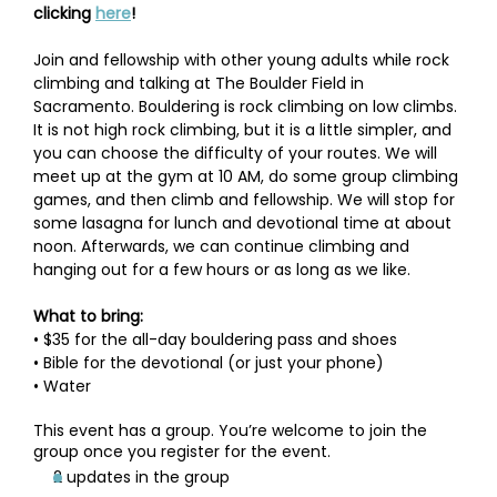
clicking 
here
!
Join and fellowship with other young adults while rock 
climbing and talking at The Boulder Field in 
Sacramento. Bouldering is rock climbing on low climbs. 
It is not high rock climbing, but it is a little simpler, and 
you can choose the difficulty of your routes. We will 
meet up at the gym at 10 AM, do some group climbing 
games, and then climb and fellowship. We will stop for 
some lasagna for lunch and devotional time at about 
noon. Afterwards, we can continue climbing and 
hanging out for a few hours or as long as we like.
What to bring:
• $35 for the all-day bouldering pass and shoes
• Bible for the devotional (or just your phone)
• Water
This event has a group. You’re welcome to join the
group once you register for the event.
2 updates in the group