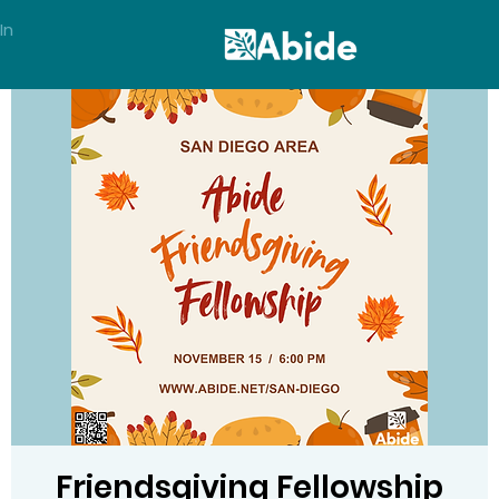
In
Friendsgiving Fellowship