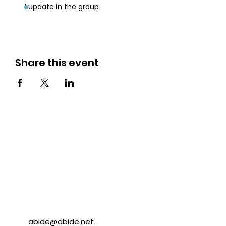
1 update in the group
Share this event
abide@abide.net