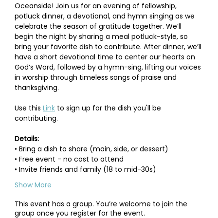
Oceanside! Join us for an evening of fellowship, 
potluck dinner, a devotional, and hymn singing as we 
celebrate the season of gratitude together. We’ll 
begin the night by sharing a meal potluck-style, so 
bring your favorite dish to contribute. After dinner, we’ll 
have a short devotional time to center our hearts on 
God’s Word, followed by a hymn-sing, lifting our voices 
in worship through timeless songs of praise and 
thanksgiving.
Use this 
Link
 to sign up for the dish you'll be 
contributing.
Details:
• Bring a dish to share (main, side, or dessert)
• Free event - no cost to attend
• Invite friends and family (18 to mid-30s)
Show More
This event has a group. You’re welcome to join the
group once you register for the event.