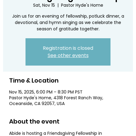
Sat, Nov 15
  |  
Pastor Hyde's Home
Join us for an evening of fellowship, potluck dinner, a
devotional, and hymn singing as we celebrate the
season of gratitude together.
Registration is closed
See other events
Time & Location
Nov 15, 2025, 6:00 PM – 8:30 PM PST
Pastor Hyde's Home, 4318 Forest Ranch Way,
Oceanside, CA 92057, USA
About the event
Abide is hosting a Friendsgiving Fellowship in 