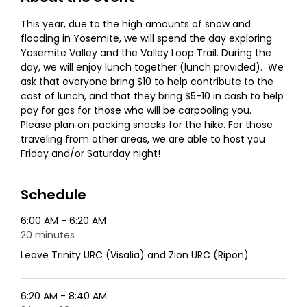
This year, due to the high amounts of snow and 
flooding in Yosemite, we will spend the day exploring 
Yosemite Valley and the Valley Loop Trail. During the 
day, we will enjoy lunch together (lunch provided).  We 
ask that everyone bring $10 to help contribute to the 
cost of lunch, and that they bring $5-10 in cash to help 
pay for gas for those who will be carpooling you.
Please plan on packing snacks for the hike. For those 
traveling from other areas, we are able to host you 
Friday and/or Saturday night!
Schedule
6:00 AM - 6:20 AM
20 minutes
Leave Trinity URC (Visalia) and Zion URC (Ripon)
6:20 AM - 8:40 AM