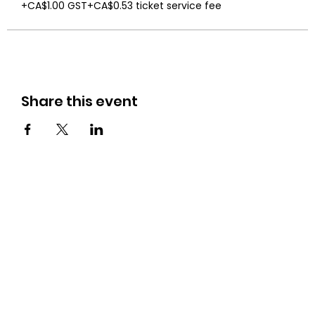
+CA$1.00 GST
+CA$0.53 ticket service fee
Share this event