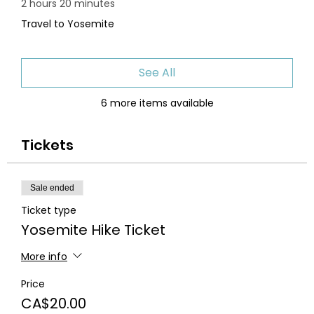
2 hours 20 minutes
Travel to Yosemite
See All
6 more items available
Tickets
Sale ended
Ticket type
Yosemite Hike Ticket
More info
Price
CA$20.00