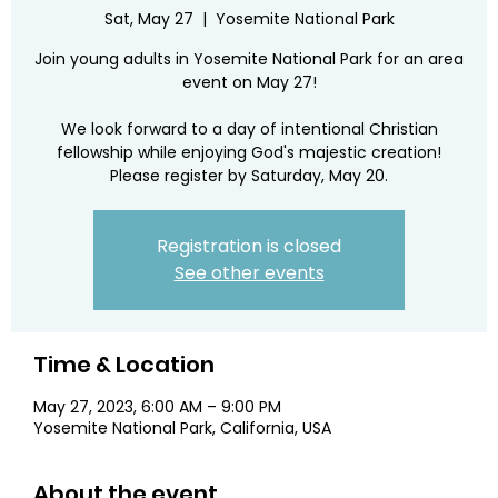
Sat, May 27
  |  
Yosemite National Park
Join young adults in Yosemite National Park for an area
event on May 27!
We look forward to a day of intentional Christian
fellowship while enjoying God's majestic creation!
Please register by Saturday, May 20.
Registration is closed
See other events
Time & Location
May 27, 2023, 6:00 AM – 9:00 PM
Yosemite National Park, California, USA
About the event