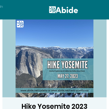
In
Hike Yosemite 2023