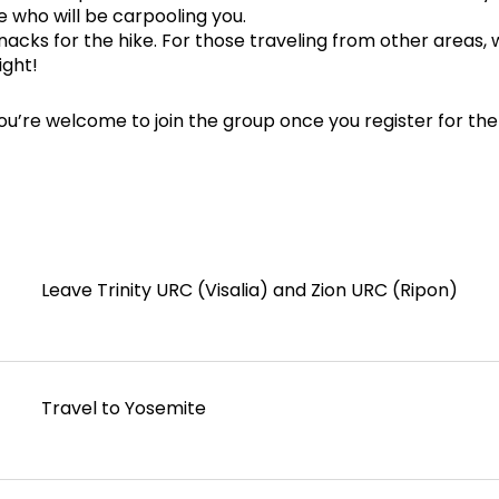
e who will be carpooling you.
acks for the hike. For those traveling from other areas, 
ight!
ou’re welcome to join the group once you register for the
Leave Trinity URC (Visalia) and Zion URC (Ripon)
Travel to Yosemite