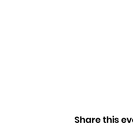
Share this ev