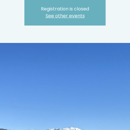
Registration is closed
See other events