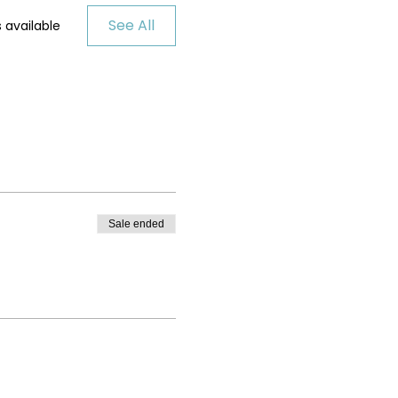
See All
 available
Sale ended