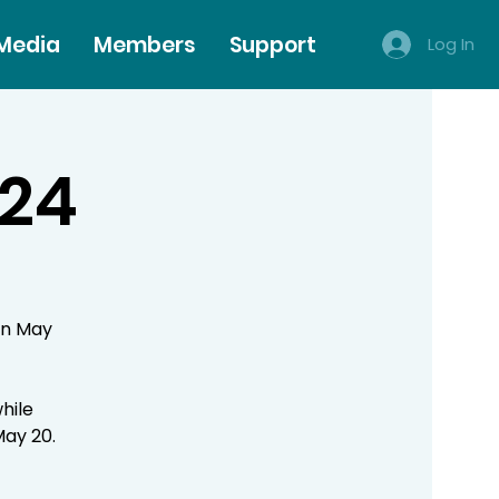
 Media
Members
Support
Log In
024
on May
hile
May 20.