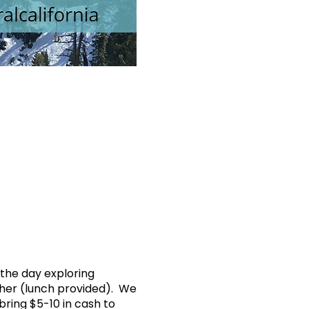
 the day exploring
ether (lunch provided). We
bring $5-10 in cash to