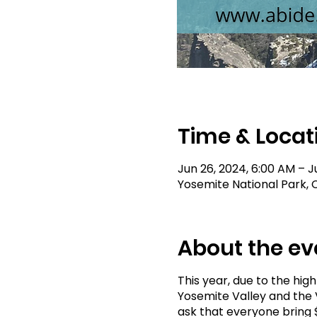
Time & Locat
Jun 26, 2024, 6:00 AM – J
Yosemite National Park, C
About the ev
This year, due to the hig
Yosemite Valley and the V
ask that everyone bring $