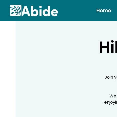
Home
Hi
Join 
We 
enjoyi