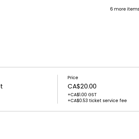
6 more items
Price
t
CA$20.00
+CA$1.00 GST
+CA$0.53 ticket service fee