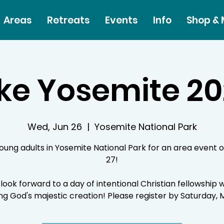
Areas
Retreats
Events
Info
Shop &
ke Yosemite 2
Wed, Jun 26
  |  
Yosemite National Park
young adults in Yosemite National Park for an area event 
27!
look forward to a day of intentional Christian fellowship w
ng God's majestic creation! Please register by Saturday, 