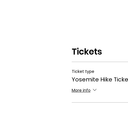
Tickets
Ticket type
Yosemite Hike Ticke
More info