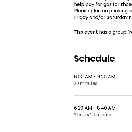
help pay for gas for thos
Please plan on packing sn
Friday and/or Saturday n
This event has a group. Y
Schedule
6:00 AM - 6:20 AM
20 minutes
6:20 AM - 8:40 AM
2 hours 20 minutes