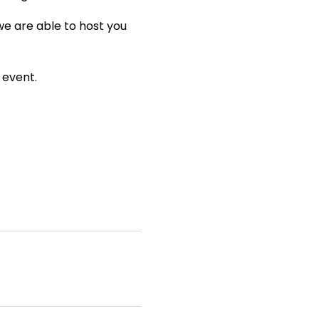
we are able to host you
 event.