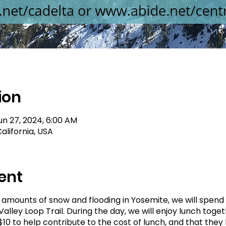
ion
un 27, 2024, 6:00 AM
alifornia, USA
ent
h amounts of snow and flooding in Yosemite, we will spend
alley Loop Trail. During the day, we will enjoy lunch tog
10 to help contribute to the cost of lunch, and that they 