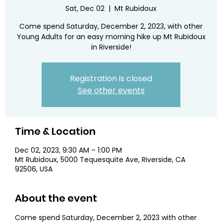
Sat, Dec 02
  |  
Mt Rubidoux
Come spend Saturday, December 2, 2023, with other
Young Adults for an easy morning hike up Mt Rubidoux
in Riverside!
Registration is closed
See other events
Time & Location
Dec 02, 2023, 9:30 AM – 1:00 PM
Mt Rubidoux, 5000 Tequesquite Ave, Riverside, CA
92506, USA
About the event
Come spend Saturday, December 2, 2023 with other 