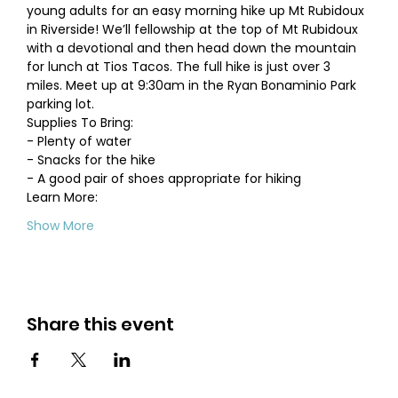
young adults for an easy morning hike up Mt Rubidoux 
in Riverside! We’ll fellowship at the top of Mt Rubidoux 
with a devotional and then head down the mountain 
for lunch at Tios Tacos. The full hike is just over 3 
miles. Meet up at 9:30am in the Ryan Bonaminio Park 
parking lot.   
Supplies To Bring:  
- Plenty of water  
- Snacks for the hike  
- A good pair of shoes appropriate for hiking ​ 
Learn More:
Show More
Share this event