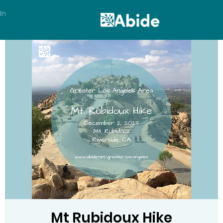
In
Mt Rubidoux Hike