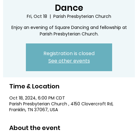
Dance
Fri, Oct 18
  |  
Parish Presbyterian Church
Enjoy an evening of Square Dancing and fellowship at
Parish Presbyterian Church.
Registration is closed
See other events
Time & Location
Oct 18, 2024, 6:00 PM CDT
Parish Presbyterian Church , 4150 Clovercroft Rd,
Franklin, TN 37067, USA
About the event