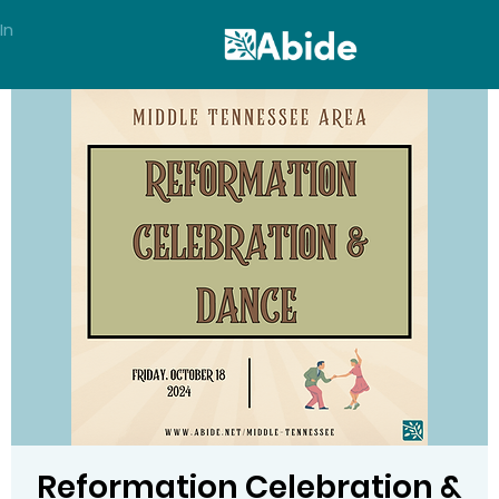
In
Reformation Celebration &