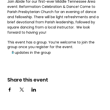
Join Abide for our first-ever Middle Tennessee Area 
event: Reformation Celebration & Dance! Come to 
Parish Presbyterian Church for an evening of dance 
and fellowship. There will be light refreshments and a 
brief devotional from Parish leadership, followed by 
square dancing from a local instructor.  We look 
forward to having you!
This event has a group. You’re welcome to join the
group once you register for the event.
3 updates in the group
Share this event