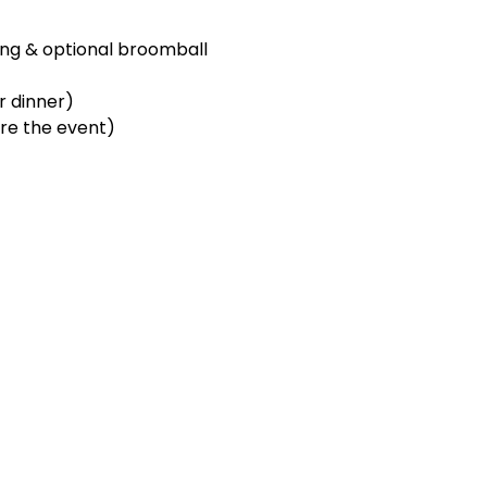
ng & optional broomball 
 dinner)  
ore the event)