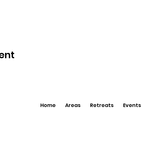
ent
Home
Areas
Retreats
Events