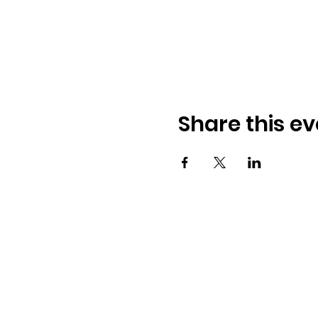
Share this ev