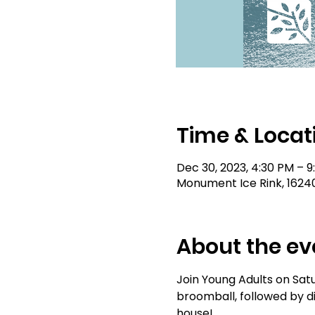
Time & Locat
Dec 30, 2023, 4:30 PM – 
Monument Ice Rink, 1624
About the ev
Join Young Adults on Sat
broomball, followed by di
house!  