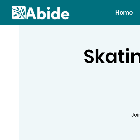
Home
Skatin
Joi