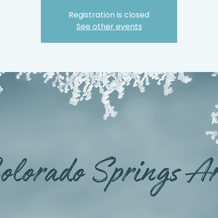
Registration is closed
See other events