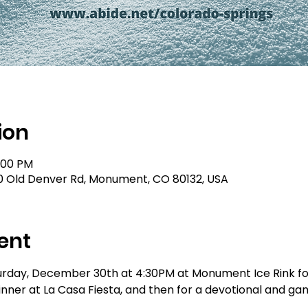
ion
9:00 PM
0 Old Denver Rd, Monument, CO 80132, USA
ent
urday, December 30th at 4:30PM at Monument Ice Rink for
nner at La Casa Fiesta, and then for a devotional and gam