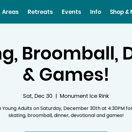
Areas
Retreats
Events
Info
Shop &
g, Broomball, 
& Games!
Sat, Dec 30
  |  
Monument Ice Rink
n Young Adults on Saturday, December 30th at 4:30PM for
skating, broomball, dinner, devotional and games!