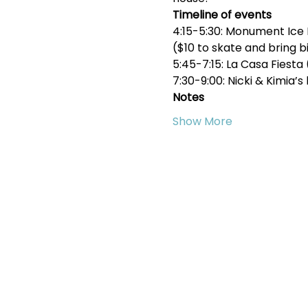
Timeline of events
4:15-5:30: Monument Ice 
($10 to skate and bring b
5:45-7:15: La Casa Fiest
7:30-9:00: Nicki & Kimia
Notes
Show More