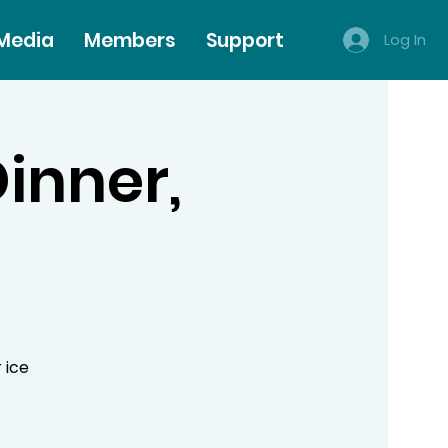
 Media
Members
Support
Log In
Dinner,
 ice