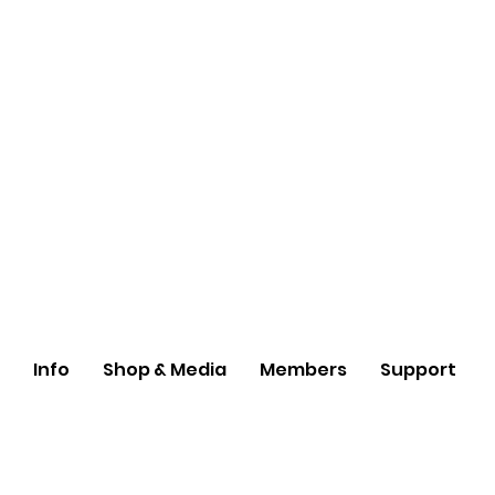
Info
Shop & Media
Members
Support