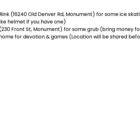
Rink (16240 Old Denver Rd, Monument) for some ice skati
ike helmet if you have one)  
a (230 Front St, Monument) for some grub (bring money for
’s home for devotion & games (Location will be shared bef