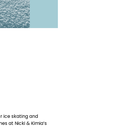
 ice skating and 
es at Nicki & Kimia’s 