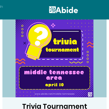
In
Trivia Tournament