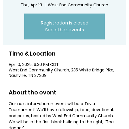
Thu, Apr 10
  |  
West End Community Church
Registration is closed
See other events
Time & Location
Apr 10, 2025, 6:30 PM CDT
West End Community Church, 235 White Bridge Pike,
Nashville, TN 37209
About the event
Our next inter-church event will be a Trivia 
Tournament! We’ll have fellowship, food, devotional, 
and prizes, hosted by West End Community Church. 
We will be in the first black building to the right, “The 
Hanger".