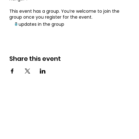
This event has a group. You’re welcome to join the
group once you register for the event.
3 updates in the group
Share this event