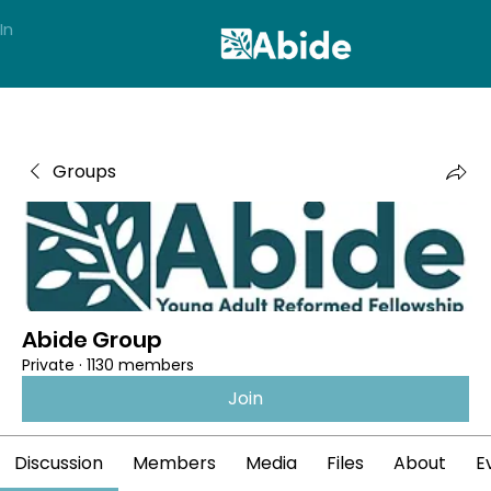
In
Groups
Abide Group
Private
·
1130 members
Join
Discussion
Members
Media
Files
About
E