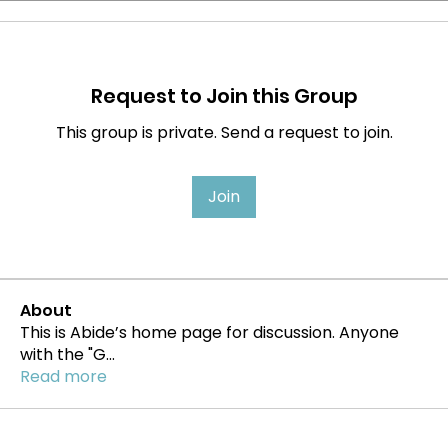
Request to Join this Group
This group is private. Send a request to join.
Join
About
This is Abide’s home page for discussion. Anyone
with the "G
...
Read more