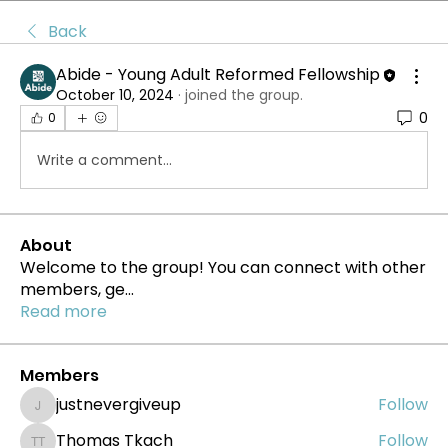
Back
Abide - Young Adult Reformed Fellowship
October 10, 2024
·
joined the group.
0
0
Write a comment...
About
Welcome to the group! You can connect with other
members, ge
...
Read more
Members
justnevergiveup
Follow
justnevergiveup
Thomas Tkach
Follow