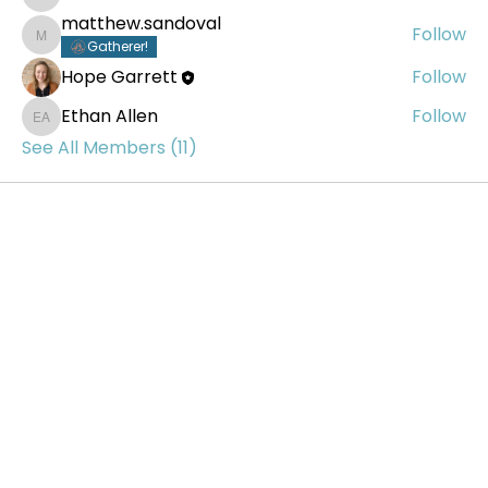
Thomas Tkach
matthew.sandoval
Follow
matthew.sandoval
Gatherer!
Hope Garrett
Follow
Ethan Allen
Follow
Ethan Allen
See All Members (11)