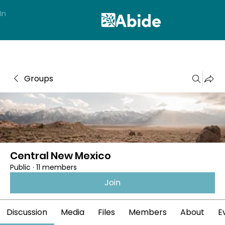
In
Groups
Central New Mexico
Public
·
11 members
Join
Discussion
Media
Files
Members
About
E