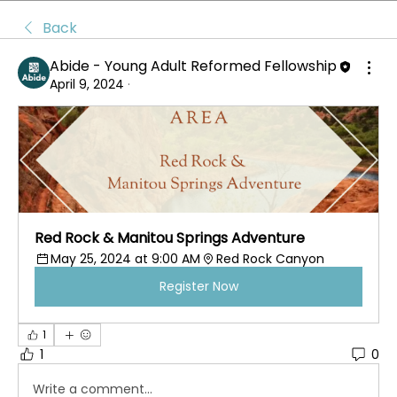
Back
Abide - Young Adult Reformed Fellowship
April 9, 2024
·
Red Rock & Manitou Springs Adventure
May 25, 2024 at 9:00 AM
Red Rock Canyon 
Register Now
1
1
0
Write a comment...