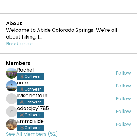
About
Welcome to Abide Colorado Springs! We're all
about hiking, f
...
Read more
Members
Rachel
Follow
Gatherer!
cam
Follow
Gatherer!
livischieffelin
Follow
livischieffelin
Gatherer!
odetojoy1785
Follow
odetojoy1785
Gatherer!
Emma Eide
Follow
Gatherer!
See All Members (52)