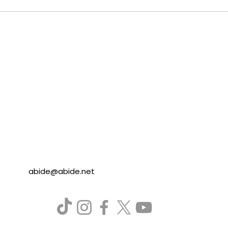
abide@abide.net