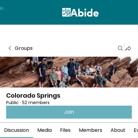
In
Groups
Colorado Springs
Public
·
52 members
Join
Discussion
Media
Files
Members
About
E