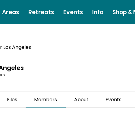
Areas
Retreats
Events
Info
Shop &
r Los Angeles
 Angeles
rs
Files
Members
About
Events