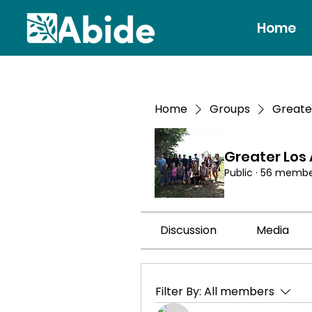
Home
Home
Groups
Greate
Greater Los
Public
·
56 membe
Discussion
Media
Filter By:
All members