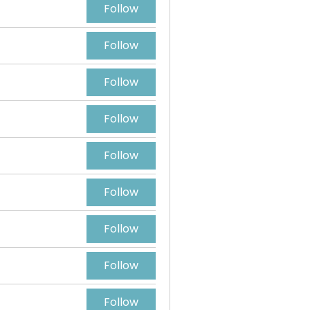
Follow
Follow
Follow
Follow
Follow
Follow
Follow
Follow
Follow