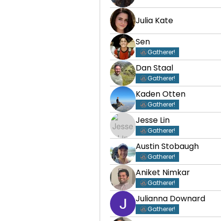
Julia Kate
Sen
Gatherer!
Dan Staal
Gatherer!
Kaden Otten
Gatherer!
Jesse Lin
Gatherer!
Austin Stobaugh
Gatherer!
Aniket Nimkar
Gatherer!
Julianna Downard
Gatherer!