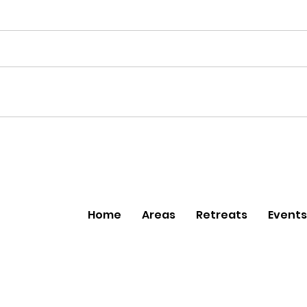
Home
Areas
Retreats
Events