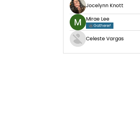
Jocelynn Knott
Mirae Lee
Gatherer!
Celeste Vargas