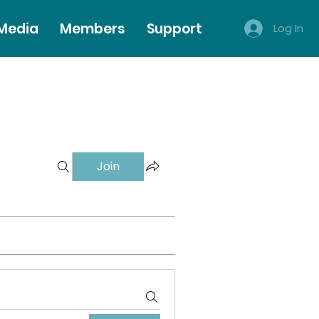
 Media
Members
Support
Log In
Join