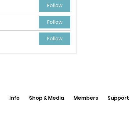
Follow
Follow
Follow
Info
Shop & Media
Members
Support