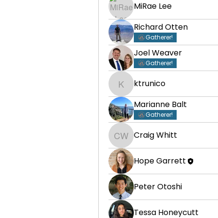
MiRae Lee
Richard Otten
Gatherer!
Joel Weaver
Gatherer!
ktrunico
ktrunico
Marianne Balt
Gatherer!
Craig Whitt
Craig Whitt
Hope Garrett
Peter Otoshi
Tessa Honeycutt