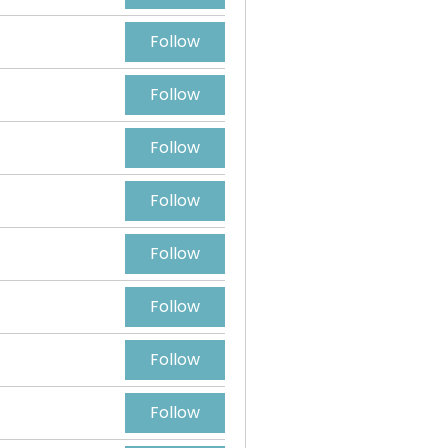
Follow
Follow
Follow
Follow
Follow
Follow
Follow
Follow