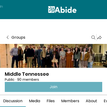
In
Groups
Middle Tennessee
Public
·
90 members
Join
Discussion
Media
Files
Members
About
E