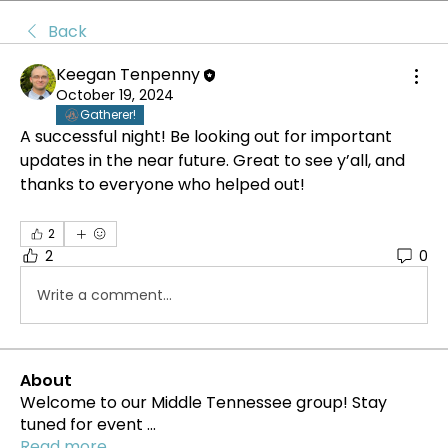
Back
Keegan Tenpenny
October 19, 2024
Gatherer!
A successful night! Be looking out for important 
updates in the near future. Great to see y’all, and 
thanks to everyone who helped out!
2
2
0
Write a comment...
About
Welcome to our Middle Tennessee group! Stay
tuned for event
...
Read more