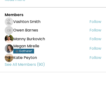
Members
Vashton Smith
Follow
Owen Barnes
Follow
Owen Barnes
Manny Burkovich
Follow
Megan Mirelle
Follow
Gatherer!
Katie Peyton
Follow
See All Members (90)