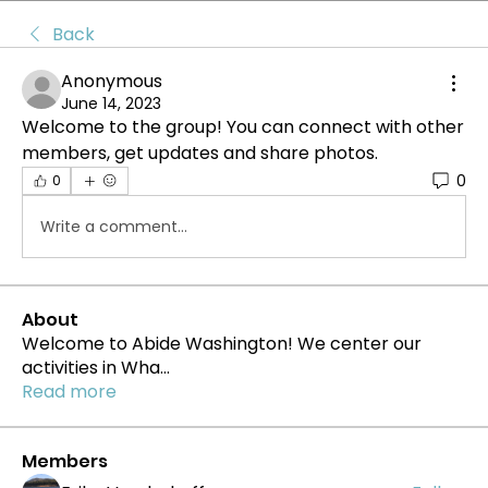
Back
Anonymous
June 14, 2023
Welcome to the group! You can connect with other 
members, get updates and share photos.
0
0
Write a comment...
About
Welcome to Abide Washington! We center our
activities in Wha
...
Read more
Members