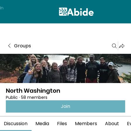
In
Groups
North Washington
Public
·
58 members
Join
Discussion
Media
Files
Members
About
E