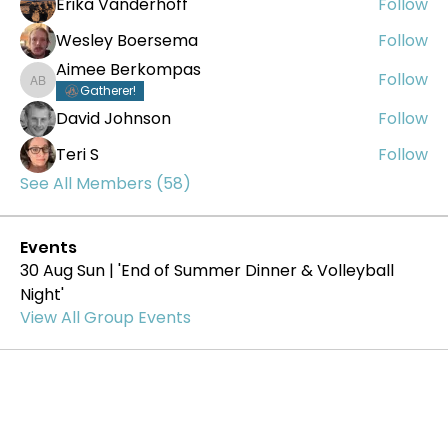
Erika Vanderhoff
Follow
Wesley Boersema
Follow
Aimee Berkompas
Follow
Aimee Berkompas
Gatherer!
David Johnson
Follow
Teri S
Follow
See All Members (58)
Events
30 Aug Sun | 'End of Summer Dinner & Volleyball
Night'
View All Group Events