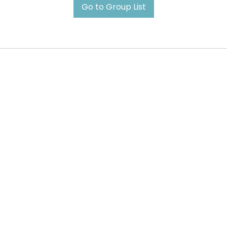
Go to Group List