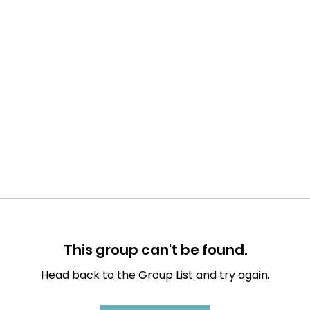
This group can't be found.
Head back to the Group List and try again.