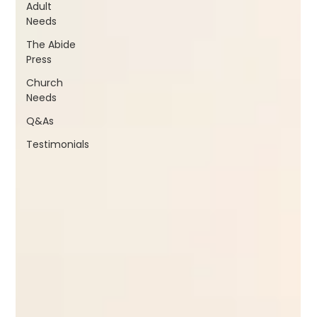
Adult
Needs
The Abide
Press
Church
Needs
Q&As
Testimonials