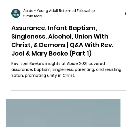
Abide - Young Adult Reformed Fellowship
5 min read
Assurance, Infant Baptism,
Singleness, Alcohol, Union With
Christ, & Demons | Q&A With Rev.
Joel & Mary Beeke (Part 1)
Rev. Joel Beeke’s insights at Abide 2021 covered
assurance, baptism, singleness, parenting, and resisting
Satan, promoting unity in Christ.