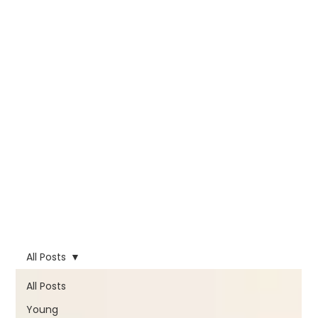
All Posts
All Posts
Young