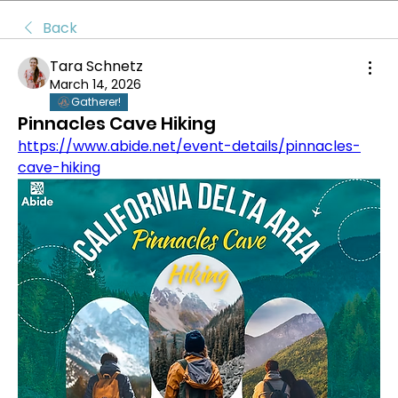
Back
Tara Schnetz
March 14, 2026
Gatherer!
Pinnacles Cave Hiking
https://www.abide.net/event-details/pinnacles-
cave-hiking