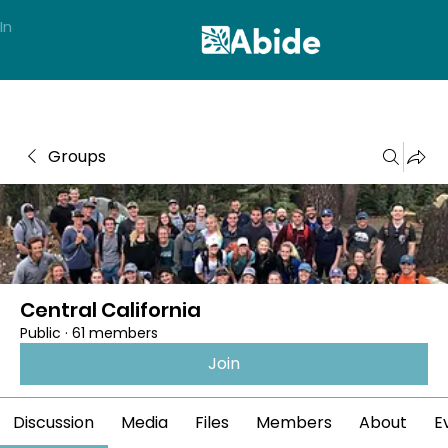
In
Groups
Central California
Public
·
61 members
Join
Discussion
Media
Files
Members
About
E