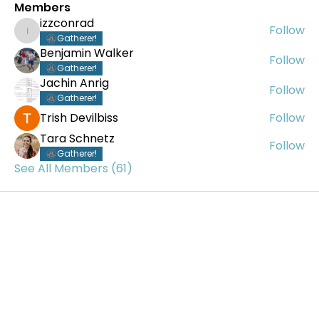
Members
izzconrad
Follow
izzconrad
Gatherer!
Benjamin Walker
Follow
Gatherer!
Jachin Anrig
Follow
Gatherer!
Trish Devilbiss
Follow
Tara Schnetz
Follow
Gatherer!
See All Members (61)