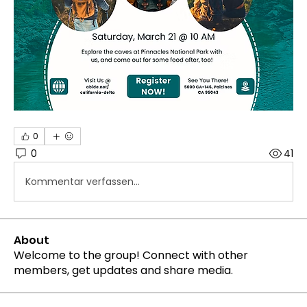
0
0
41
Kommentar verfassen...
About
Welcome to the group! Connect with other
members, get updates and share media.