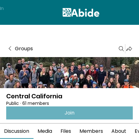
In
Groups
Central California
Public
·
61 members
Join
Discussion
Media
Files
Members
About
E