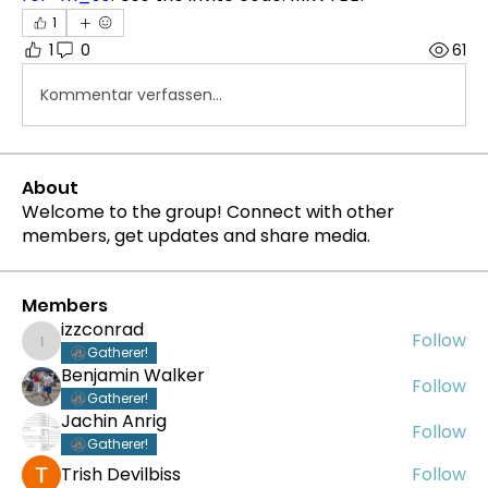
1
1
0
61
Kommentar verfassen...
About
Welcome to the group! Connect with other
members, get updates and share media.
Members
izzconrad
Follow
izzconrad
Gatherer!
Benjamin Walker
Follow
Gatherer!
Jachin Anrig
Follow
Gatherer!
Trish Devilbiss
Follow