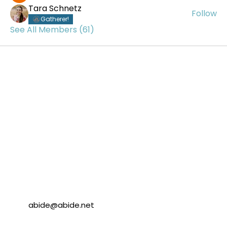
Tara Schnetz
Follow
Gatherer!
See All Members (61)
abide@abide.net