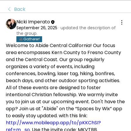
Back
Nicki Imperato
September 26, 2025
·
updated the description of
the group.
Gatherer!
Welcome to Abide Central California! Our focus 
area encompasses Kern County to Fresno County 
and the Central Coast. Our group regularly 
organizes a variety of events, including 
conferences, bowling, laser tag, hiking, bonfires, 
beach days, and other outdoor sporting activities. 
All of these events are designed to foster 
intentional Christian fellowship. We warmly invite 
you to join us at our upcoming event. Don't have the 
app? Join us at "Abide" on the “Spaces by Wix” app 
to easily stay updated. with this link: 
http://www.mobileapp.app/to/pKKChSI?
ref=m_so
. Use the invite code: MKVTBB.