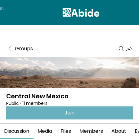
In
Groups
Central New Mexico
Public
·
11 members
Join
Discussion
Media
Files
Members
About
E