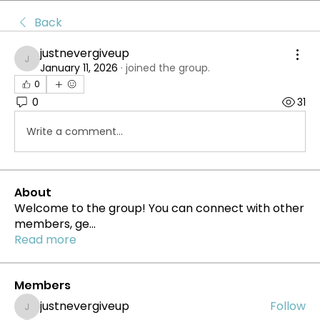
Back
justnevergiveup
justnevergiveup
January 11, 2026
·
joined the group.
0
0
31
Write a comment...
About
Welcome to the group! You can connect with other
members, ge
...
Read more
Members
justnevergiveup
Follow
justnevergiveup