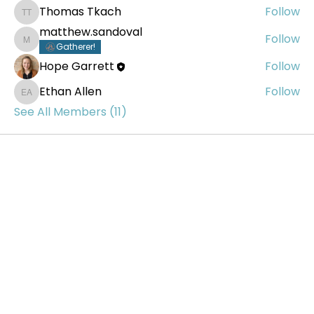
Thomas Tkach
Follow
Thomas Tkach
matthew.sandoval
Follow
matthew.sandoval
Gatherer!
Hope Garrett
Follow
Ethan Allen
Follow
Ethan Allen
See All Members (11)