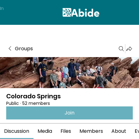
In
Groups
Colorado Springs
Public
·
52 members
Join
Discussion
Media
Files
Members
About
E