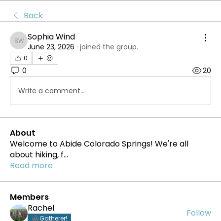
Back
Sophia Wind
Sophia Wind
June 23, 2026
·
joined the group.
0
0
20
Write a comment...
About
Welcome to Abide Colorado Springs! We're all
about hiking, f
...
Read more
Members
Rachel
Follow
Gatherer!