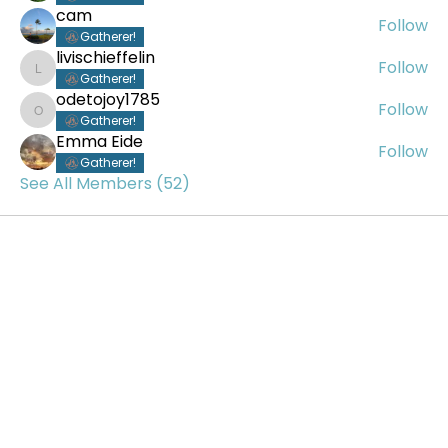
cam
Follow
Gatherer!
livischieffelin
Follow
livischieffelin
Gatherer!
odetojoy1785
Follow
odetojoy1785
Gatherer!
Emma Eide
Follow
Gatherer!
See All Members (52)