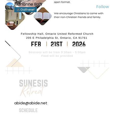
Marianne Balt
Follow
Gatherer!
See All Members (56)
abide@abide.net