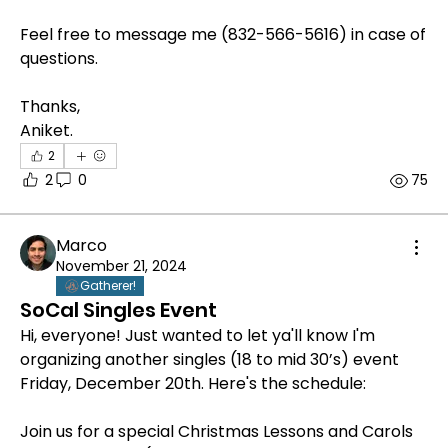
Feel free to message me (832-566-5616) in case of 
questions.
Thanks,
Aniket.
2
2
0
75
Marco
November 21, 2024
Gatherer!
SoCal Singles Event
Hi, everyone! Just wanted to let ya'll know I'm 
organizing another singles (18 to mid 30’s) event 
Friday, December 20th. Here's the schedule:
Join us for a special Christmas Lessons and Carols 