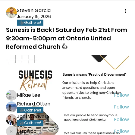
Steven Garcia
January 15, 2026
Gatherer!
Sunesis is Back! Saturday Feb 21st From
9:30am-5:00pm at Ontario United
Reformed Church 👍
About
Welcome to Abide Greater Los Angeles! Our area
centers aroun
...
Read more
Members
MiRae Lee
Follow
Richard Otten
Follow
Gatherer!
Joel Weaver
Follow
Gatherer!
ktrunico
Follow
ktrunico