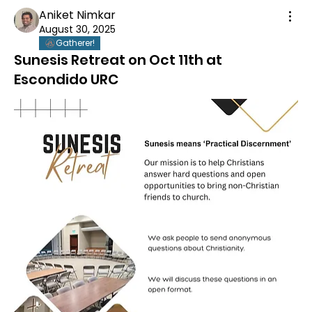
Aniket Nimkar
August 30, 2025
Gatherer!
Sunesis Retreat on Oct 11th at
Escondido URC