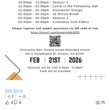
See More
3
3
0
75