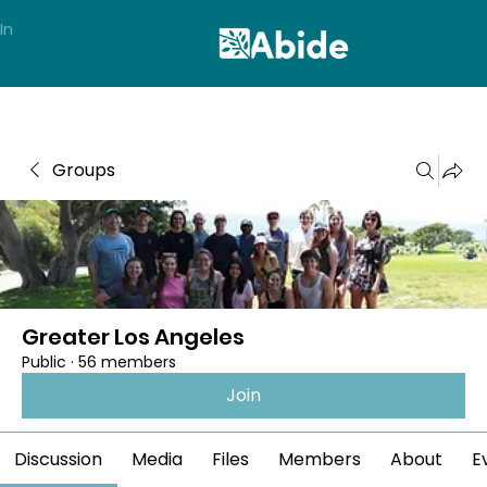
In
Groups
Greater Los Angeles
Public
·
56 members
Join
Discussion
Media
Files
Members
About
E