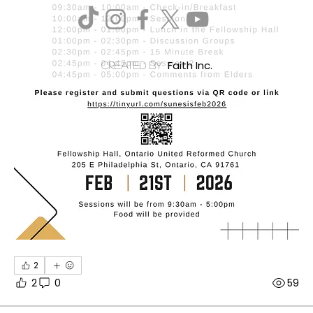
Faith Inc.
created by
2
2
0
59