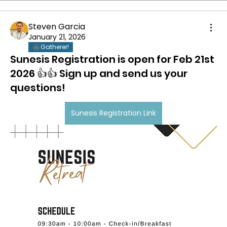
Steven Garcia
January 21, 2026
Gatherer!
Sunesis Registration is open for Feb 21st
2026 👍👍 Sign up and send us your
questions!
Sunesis Registration Link