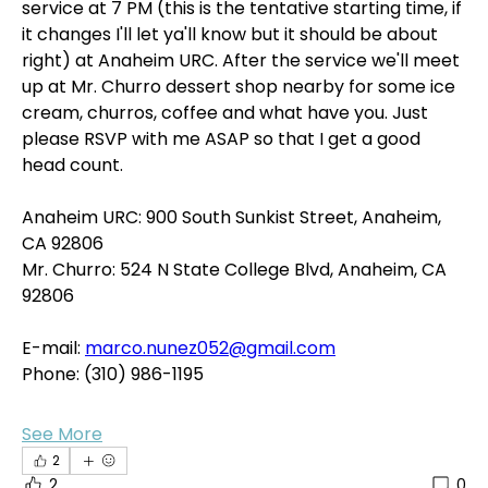
service at 7 PM (this is the tentative starting time, if 
it changes I'll let ya'll know but it should be about 
right) at Anaheim URC. After the service we'll meet 
up at Mr. Churro dessert shop nearby for some ice 
cream, churros, coffee and what have you. Just 
please RSVP with me ASAP so that I get a good 
head count.
Anaheim URC: 900 South Sunkist Street, Anaheim, 
CA 92806
Mr. Churro: 524 N State College Blvd, Anaheim, CA 
92806
E-mail: 
marco.nunez052@gmail.com
Phone: (310) 986-1195
See More
2
2
0