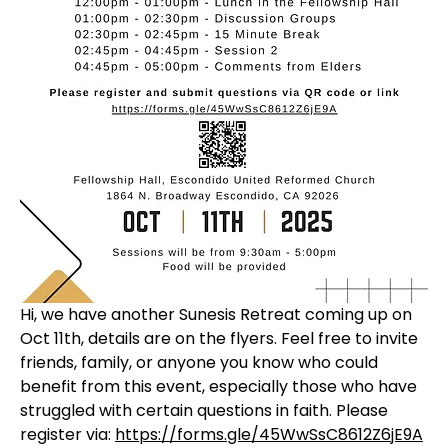
Hi, we have another Sunesis Retreat coming up on 
Oct 11th, details are on the flyers. Feel free to invite 
friends, family, or anyone you know who could 
benefit from this event, especially those who have 
struggled with certain questions in faith. Please 
register via: 
https://forms.gle/45WwSsC8612Z6jE9A