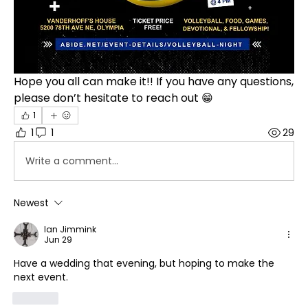
Hope you all can make it!! If you have any questions, 
please don’t hesitate to reach out 😁
1
1
1
29
Write a comment...
Newest
Ian Jimmink
Jun 29
Have a wedding that evening, but hoping to make the 
next event.
Like