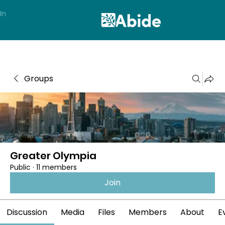
In
Groups
Greater Olympia
Public
·
11 members
Join
Discussion
Media
Files
Members
About
E