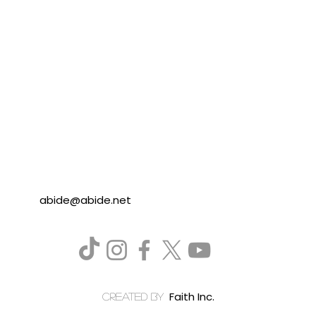
abide@abide.net
Faith Inc.
created by