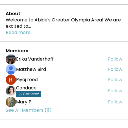
About
Welcome to Abide's Greater Olympia Area! We are
excited to
...
Read more
Members
Erika Vanderhoff
Follow
Matthew Bird
Follow
Riyaj reed
Follow
Candace
Follow
Gatherer!
Mary P.
Follow
See All Members (11)