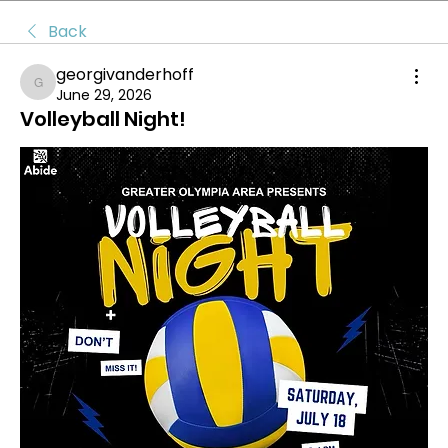
Back
georgivanderhoff
georgivanderhoff
June 29, 2026
Volleyball Night!