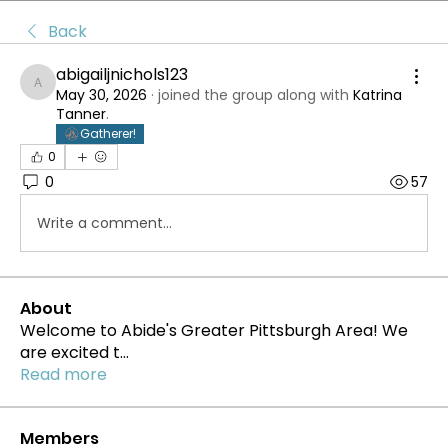
Back
abigailjnichols123
abigailjnichols123
May 30, 2026
·
joined the group along with
Katrina
Tanner
.
Gatherer!
0
0
57
Write a comment...
About
Welcome to Abide's Greater Pittsburgh Area! We
are excited t
...
Read more
Members