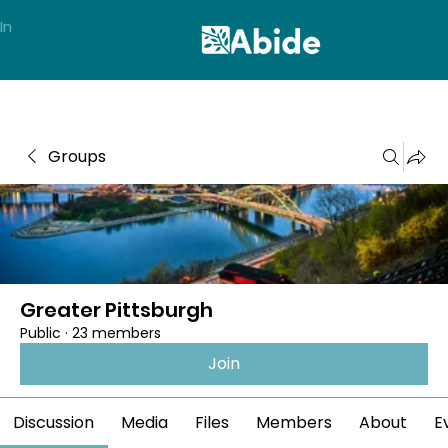
In
Groups
Greater Pittsburgh
Public
·
23 members
Join
Discussion
Media
Files
Members
About
E