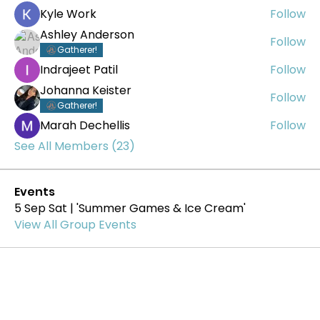
Kyle Work
Follow
Ashley Anderson
Follow
Gatherer!
Indrajeet Patil
Follow
Johanna Keister
Follow
Gatherer!
Marah Dechellis
Follow
See All Members (23)
Events
5 Sep Sat | 'Summer Games & Ice Cream'
View All Group Events