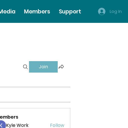
 Media
Members
Support
Log In
Join
embers
Kyle Work
Follow