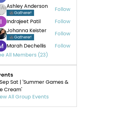
Ashley Anderson
Follow
Gatherer!
Indrajeet Patil
Follow
Johanna Keister
Follow
Gatherer!
Marah Dechellis
Follow
ee All Members (23)
vents
 Sep Sat | 'Summer Games &
ce Cream'
iew All Group Events