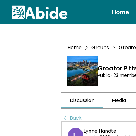
Home
Home
Groups
Greate
Greater Pit
Public
·
23 membe
Discussion
Media
Back
Lynne Handte