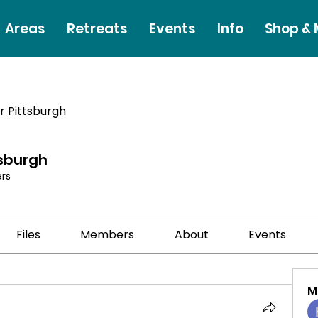
Areas
Retreats
Events
Info
Shop &
r Pittsburgh
tsburgh
rs
Files
Members
About
Events
M