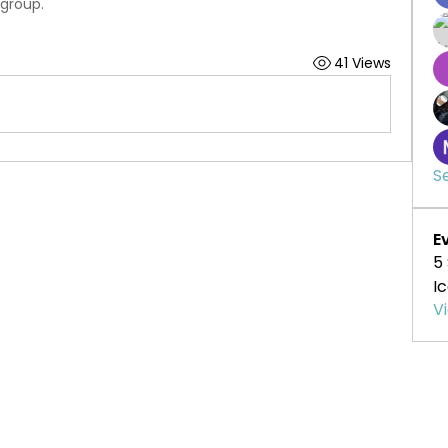
 group.
41 Views
S
E
5
I
V