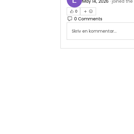
May 14, 2026
·
joined the
0
0 Comments
Skriv en kommentar...