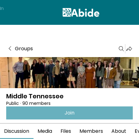
In
Groups
Middle Tennessee
Public
·
90 members
Join
Discussion
Media
Files
Members
About
E