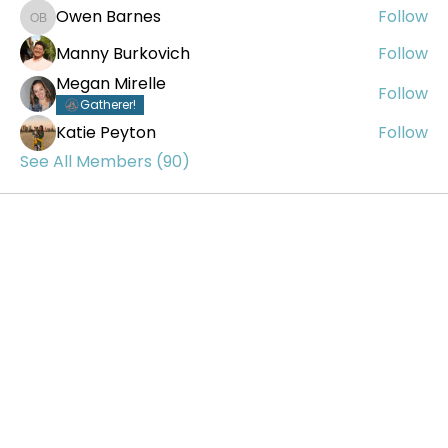
Owen Barnes
Follow
Owen Barnes
Manny Burkovich
Follow
Megan Mirelle
Follow
Gatherer!
Katie Peyton
Follow
See All Members (90)