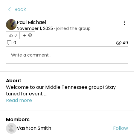
Back
Paul Michael
November 1, 2025
·
joined the group.
0
0
49
Write a comment...
About
Welcome to our Middle Tennessee group! Stay
tuned for event
...
Read more
Members
Vashton Smith
Follow