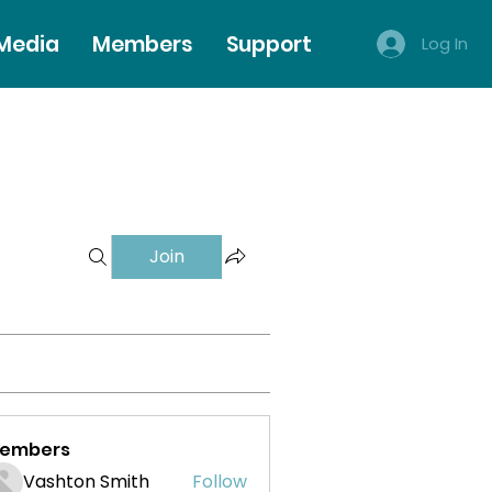
 Media
Members
Support
Log In
Join
embers
Vashton Smith
Follow