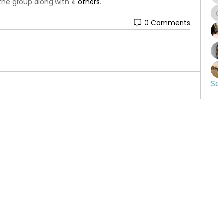
 the group along with
4 others
.
0 Comments
S