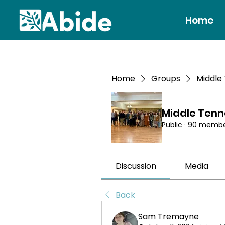
Home
Home
Groups
Middle
Middle Ten
Public
·
90 membe
Discussion
Media
Back
Sam Tremayne