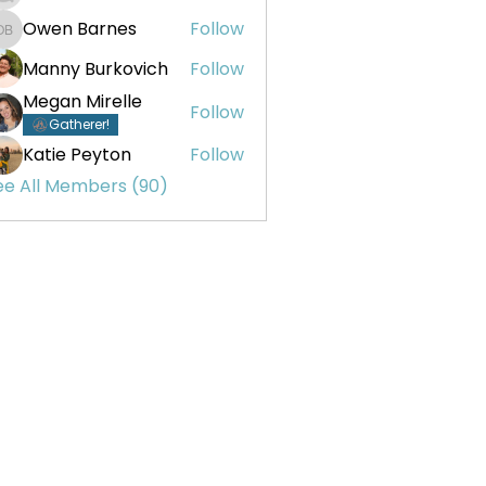
Owen Barnes
Follow
Owen Barnes
Manny Burkovich
Follow
Megan Mirelle
Follow
Gatherer!
Katie Peyton
Follow
ee All Members (90)