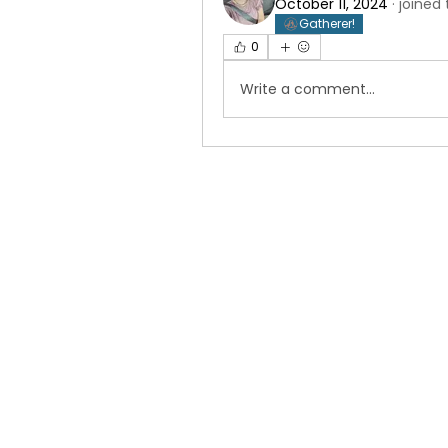
October 11, 2024
·
joined
Gatherer!
0
Write a comment...