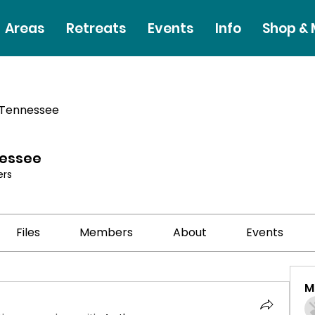
Areas
Retreats
Events
Info
Shop &
 Tennessee
nessee
rs
Files
Members
About
Events
M