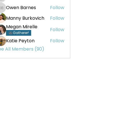
Owen Barnes
Follow
Owen Barnes
Manny Burkovich
Follow
Megan Mirelle
Follow
Gatherer!
Katie Peyton
Follow
ee All Members (90)