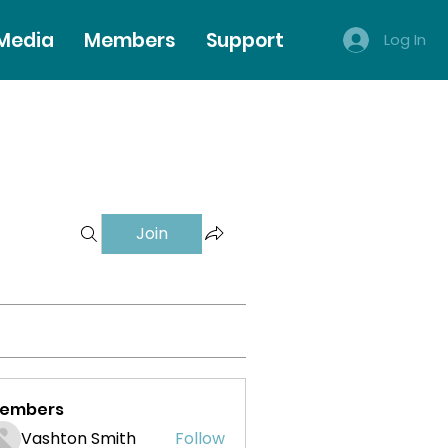
 Media
Members
Support
Log In
Join
embers
Vashton Smith
Follow