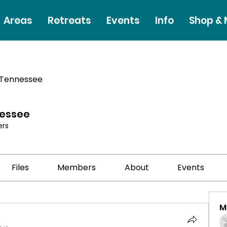
Areas
Retreats
Events
Info
Shop &
 Tennessee
nessee
rs
Files
Members
About
Events
M