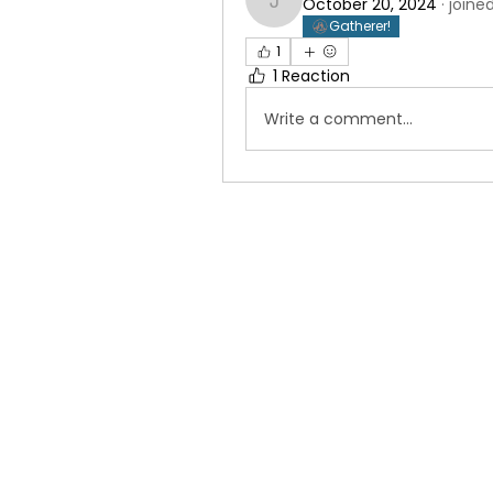
October 20, 2024
·
joine
judah10penny
Gatherer!
1
1 Reaction
Write a comment...