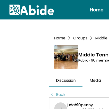
Home
Home
Groups
Middle
Middle Ten
Public
·
90 membe
Discussion
Media
Back
judah10penny