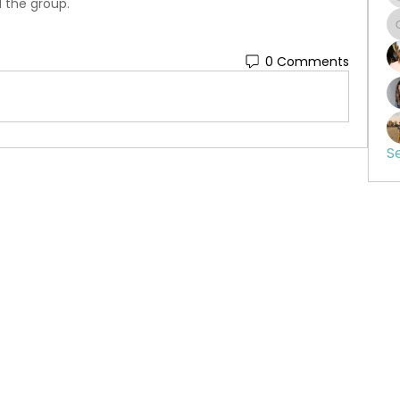
d the group.
0 Comments
S