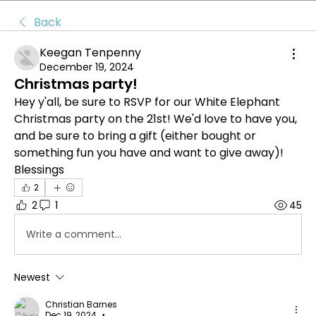
Back
Keegan Tenpenny
December 19, 2024
Christmas party!
Hey y'all, be sure to RSVP for our White Elephant 
Christmas party on the 21st! We'd love to have you, 
and be sure to bring a gift (either bought or 
something fun you have and want to give away)!
Blessings
2
2
1
45
Write a comment...
Newest
Christian Barnes
Dec 19, 2024
•