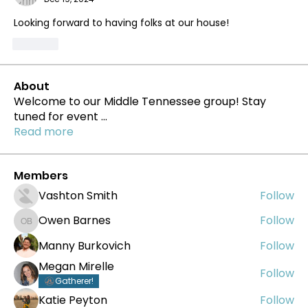
Looking forward to having folks at our house!
Like
About
Welcome to our Middle Tennessee group! Stay
tuned for event
...
Read more
Members
Vashton Smith
Follow
Owen Barnes
Follow
Owen Barnes
Manny Burkovich
Follow
Megan Mirelle
Follow
Gatherer!
Katie Peyton
Follow