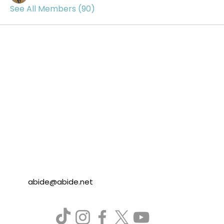
See All Members (90)
abide@abide.net