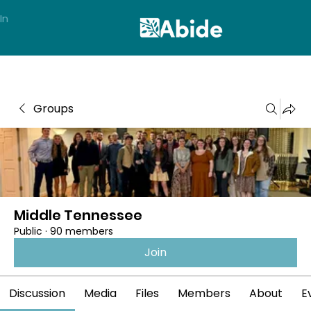
In
Groups
Middle Tennessee
Public
·
90 members
Join
Discussion
Media
Files
Members
About
E