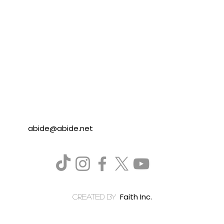
abide@abide.net
Faith Inc.
created by