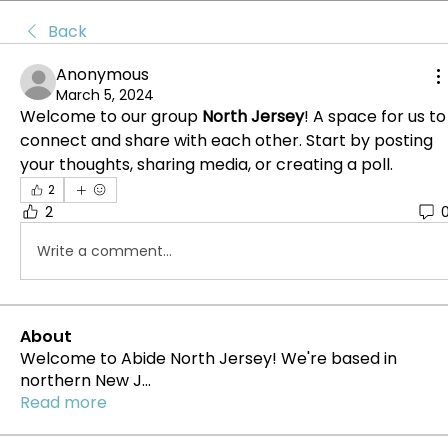
Back
Anonymous
March 5, 2024
Welcome to our group 
North Jersey
! A space for us to 
connect and share with each other. Start by posting 
your thoughts, sharing media, or creating a poll.
2
2
Write a comment...
About
Welcome to Abide North Jersey! We're based in
northern New J
...
Read more