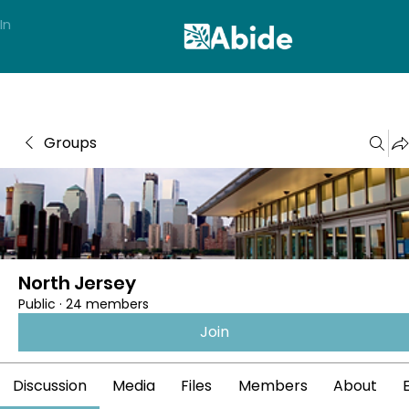
In
Groups
North Jersey
Public
·
24 members
Join
Discussion
Media
Files
Members
About