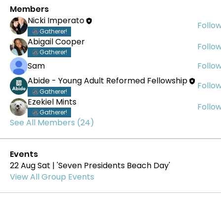
Members
Nicki Imperato
Follo
Gatherer!
Abigail Cooper
Follo
Gatherer!
Sam
Follo
Abide - Young Adult Reformed Fellowship
Follo
Gatherer!
Ezekiel Mints
Follo
Gatherer!
See All Members (24)
Events
22 Aug Sat | 'Seven Presidents Beach Day'
View All Group Events