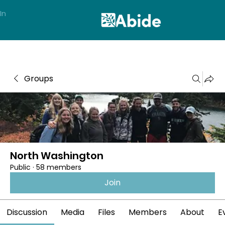
In
Groups
North Washington
Public
·
58 members
Join
Discussion
Media
Files
Members
About
E