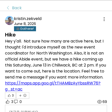
Back
kristin.zekveld
June 8, 2026
Gatherer!
Hike
Hey y'all.  Not sure how many are active here, but I 
thought I'd introduce myself as the new event 
coordinator for North Washington. Also, it is not an 
official Abide event, but we have a hike coming up 
this Saturday, June 13 in Chiliwack, BC at 2 pm. If you 
want to come out, here is the location. Feel free to 
send me a message if you want more information. 
https://maps.app.goo.gl/tTHAMBzAyYbssRW76?
g_st=ac
3
3
0
69
댓글을 입력하세요.