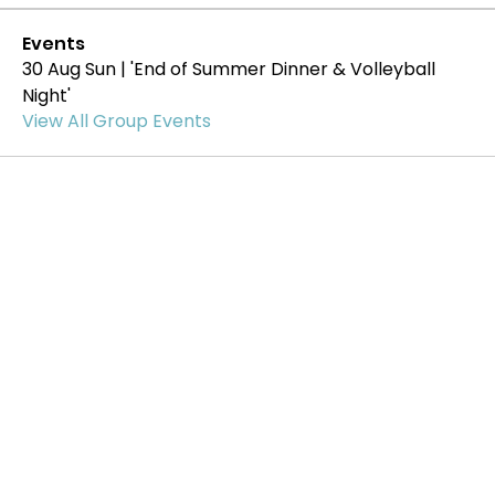
Events
30 Aug Sun | 'End of Summer Dinner & Volleyball
Night'
View All Group Events