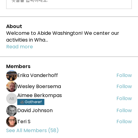
About
Welcome to Abide Washington! We center our
activities in Wha
...
Read more
Members
Erika Vanderhoff
Follow
Wesley Boersema
Follow
Aimee Berkompas
Follow
Aimee Berkompas
Gatherer!
David Johnson
Follow
Teri S
Follow
See All Members (58)